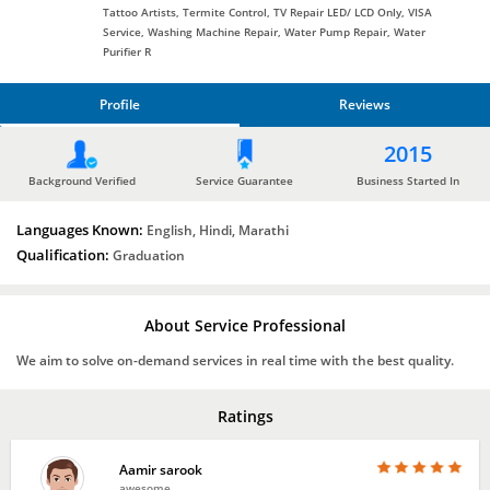
Tattoo Artists, Termite Control, TV Repair LED/ LCD Only, VISA
Service, Washing Machine Repair, Water Pump Repair, Water
Purifier R
Profile
Reviews
PROFILE
2015
REVIEWS
Background Verified
Service Guarantee
Business Started In
Languages Known:
English, Hindi, Marathi
Qualification:
Graduation
About Service Professional
We aim to solve on-demand services in real time with the best quality.
Ratings
Aamir sarook
awesome