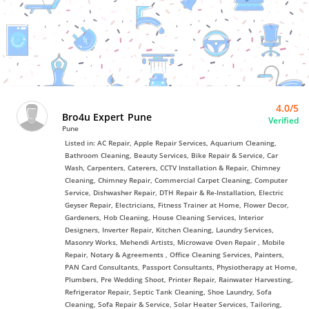
Bro4u
Trusted
Home
Services
4.0/5
Bro4u Expert Pune
Verified
Pune
Listed in: AC Repair, Apple Repair Services, Aquarium Cleaning,
Bathroom Cleaning, Beauty Services, Bike Repair & Service, Car
Wash, Carpenters, Caterers, CCTV Installation & Repair, Chimney
Cleaning, Chimney Repair, Commercial Carpet Cleaning, Computer
Service, Dishwasher Repair, DTH Repair & Re-Installation, Electric
Geyser Repair, Electricians, Fitness Trainer at Home, Flower Decor,
Gardeners, Hob Cleaning, House Cleaning Services, Interior
Designers, Inverter Repair, Kitchen Cleaning, Laundry Services,
Masonry Works, Mehendi Artists, Microwave Oven Repair , Mobile
Repair, Notary & Agreements , Office Cleaning Services, Painters,
PAN Card Consultants, Passport Consultants, Physiotherapy at Home,
Plumbers, Pre Wedding Shoot, Printer Repair, Rainwater Harvesting,
Refrigerator Repair, Septic Tank Cleaning, Shoe Laundry, Sofa
Cleaning, Sofa Repair & Service, Solar Heater Services, Tailoring,