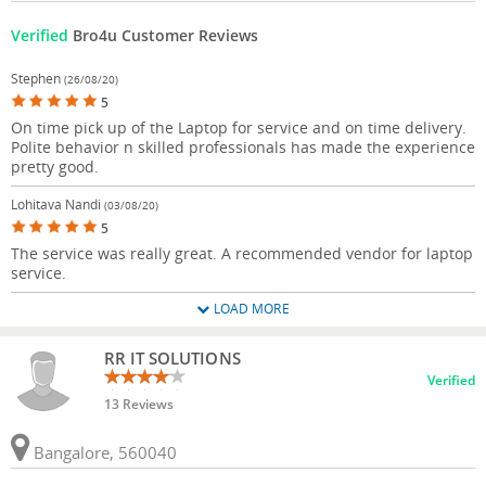
Verified
Bro4u Customer Reviews
Stephen
(26/08/20)
5
On time pick up of the Laptop for service and on time delivery.
Polite behavior n skilled professionals has made the experience
pretty good.
Lohitava Nandi
(03/08/20)
5
The service was really great. A recommended vendor for laptop
service.
LOAD MORE
RR IT SOLUTIONS
Verified
13 Reviews
Bangalore, 560040