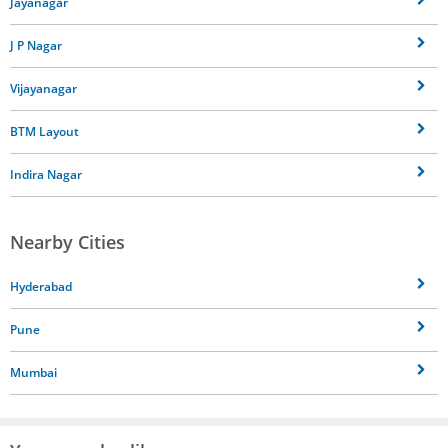
Jayanagar
J P Nagar
Vijayanagar
BTM Layout
Indira Nagar
Nearby Cities
Hyderabad
Pune
Mumbai