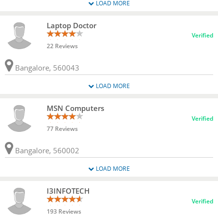
LOAD MORE
Laptop Doctor
Verified
22 Reviews
Bangalore, 560043
LOAD MORE
MSN Computers
Verified
77 Reviews
Bangalore, 560002
LOAD MORE
I3INFOTECH
Verified
193 Reviews