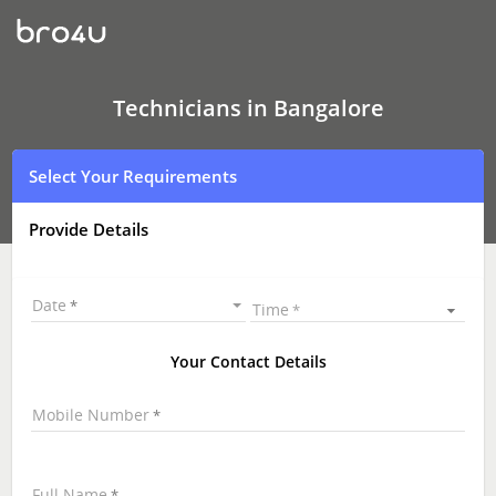
Technicians
in
Bangalore
|
Hire
Best
Technicians in Bangalore
Technicians
Near
Me
Select Your Requirements
|
Technicians
at
Provide Details
your
Doorstep
Date
Time
Your Contact Details
Mobile Number
Full Name