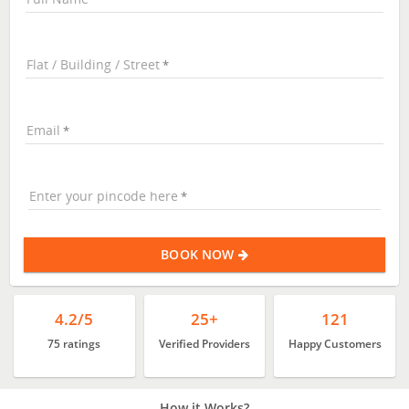
Flat / Building / Street
Email
Enter your pincode here
BOOK NOW
4.2/5
25+
121
75 ratings
Verified Providers
Happy Customers
How it Works?