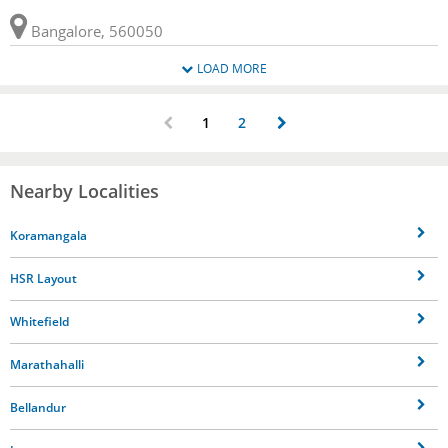
Bangalore, 560050
LOAD MORE
1
2
Nearby Localities
Koramangala
HSR Layout
Whitefield
Marathahalli
Bellandur