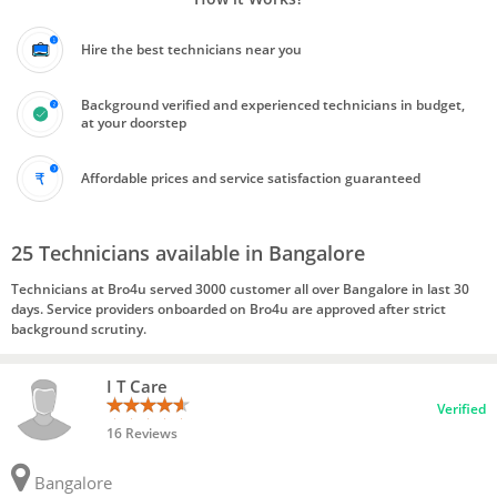
Hire the best technicians near you
Background verified and experienced technicians in budget,
at your doorstep
Affordable prices and service satisfaction guaranteed
25 Technicians available in Bangalore
Technicians at Bro4u served 3000 customer all over Bangalore in last 30
days. Service providers onboarded on Bro4u are approved after strict
background scrutiny.
I T Care
Verified
16 Reviews
Bangalore