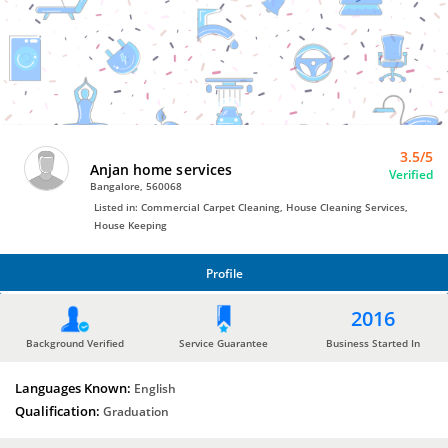
House
Cleaning
Services
by
Anjan
home
services
3.5/5
Anjan home services
Verified
Bangalore, 560068
Listed in: Commercial Carpet Cleaning, House Cleaning Services,
House Keeping
Profile
PROFILE
2016
Background Verified
Service Guarantee
Business Started In
Languages Known:
English
Qualification:
Graduation