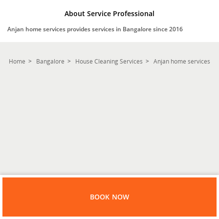
About Service Professional
Anjan home services provides services in Bangalore since 2016
Home
Bangalore
House Cleaning Services
Anjan home services
BOOK NOW