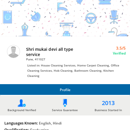
Bro4u
Trusted
Home
Services
3.5/5
Shri mukai devi all type
Verified
service
Pune, 411027
Listed in: House Cleaning Services, Home Carpet Cleaning, Office
Cleaning Services, Hob Cleaning, Bathroom Cleaning, Kitchen
Cleaning
Profile
PROFILE
2013
Background Verified
Service Guarantee
Business Started In
Languages Known:
English, Hindi
Qualification:
Graduation