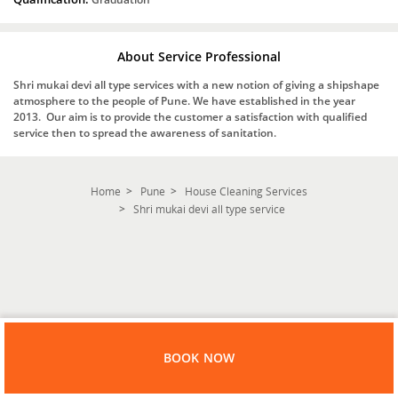
About Service Professional
Shri mukai devi all type services with a new notion of giving a shipshape
atmosphere to the people of Pune. We have established in the year
2013. Our aim is to provide the customer a satisfaction with qualified
service then to spread the awareness of sanitation.
Home
Pune
House Cleaning Services
Shri mukai devi all type service
BOOK NOW