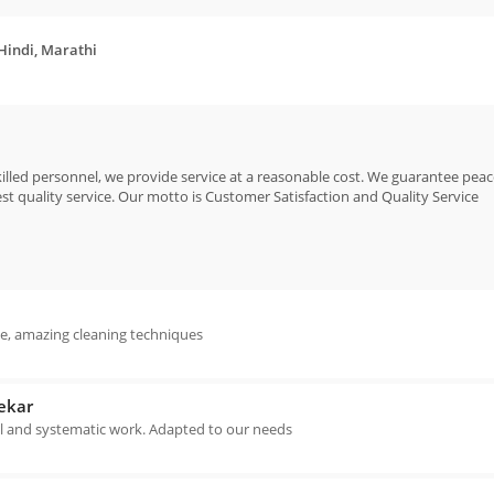
 Hindi, Marathi
killed personnel, we provide service at a reasonable cost. We guarantee pea
est quality service. Our motto is Customer Satisfaction and Quality Service
ce, amazing cleaning techniques
ekar
l and systematic work. Adapted to our needs