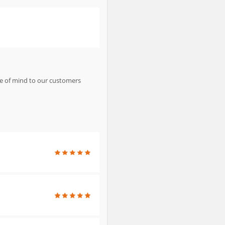
ce of mind to our customers