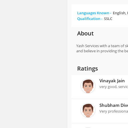
Languages Known -
English,
Qualification -
SSLC
About
Yash Services with a team of s
and believe in providing the b
Ratings
Vinayak Jain
very good, servi
Shubham Div
Very professiona