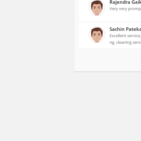
Rajendra Gai
Very very prompt
Sachin Patek
Excellent service
ng, cleaning serv