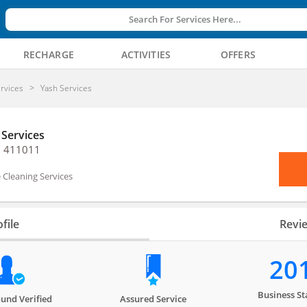
Search For Services Here...
RECHARGE
ACTIVITIES
OFFERS
rvices
Yash Services
 Services
, 411011
Cleaning Services
file
Revi
20
Business St
und Verified
Assured Service