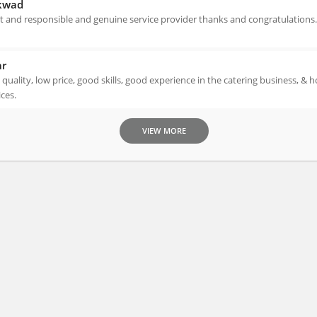
kwad
 and responsible and genuine service provider thanks and congratulations.
ar
, quality, low price, good skills, good experience in the catering business, &
ices.
VIEW MORE