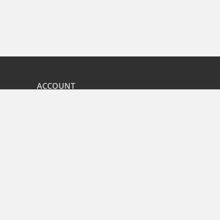
ACCOUNT
nd
My Orders
CITIES
r
Bangalore
Hyderabad
Pune
Mumbai