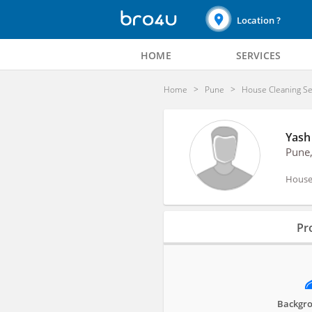
Location ?
HOME
SERVICES
Home
Pune
House Cleaning Se
Yash
Pune
House 
Profile
Pro
Reviews
Backgro