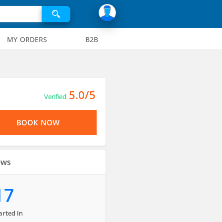
MY ORDERS
B2B
5.0/5
Verified
BOOK NOW
ews
17
arted In