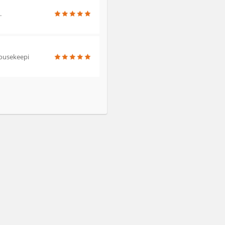
.
 housekeepi