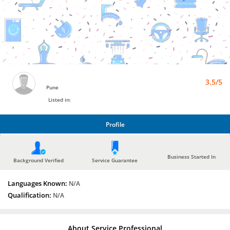
Bro4u
Trusted
Home
Services
3.5/5
Pune
Listed in:
Profile
PROFILE
Business Started In
Background Verified
Service Guarantee
Languages Known:
N/A
Qualification:
N/A
About Service Professional