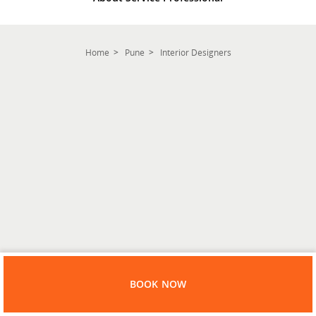
Home
Pune
Interior Designers
BOOK NOW