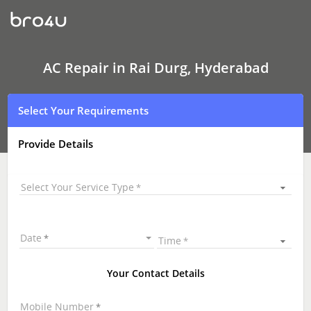
AC
Repair
In
Rai
Durg,
Hyderabad
AC Repair in Rai Durg, Hyderabad
Select Your Requirements
Provide Details
Select Your Service Type
Date
Time
Your Contact Details
Mobile Number