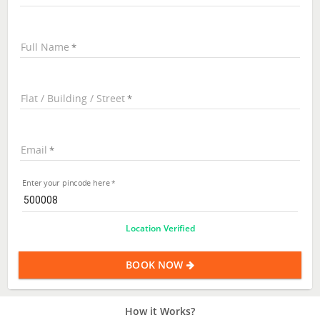
Full Name
Flat / Building / Street
Email
Enter your pincode here
Location Verified
BOOK NOW
How it Works?