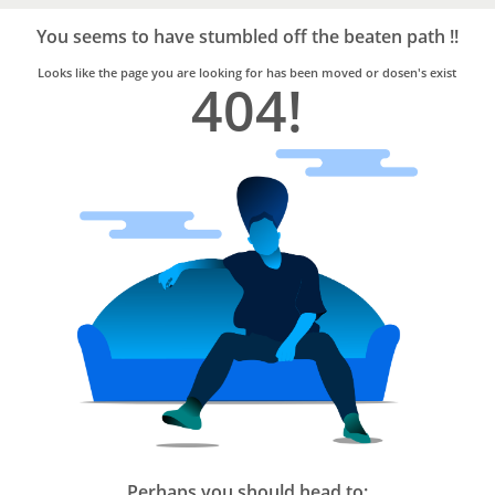
Bro4u
Trusted
You seems to have stumbled off the beaten path !!
Home
Services
Looks like the page you are looking for has been moved or dosen's exist
404!
Perhaps you should head to: