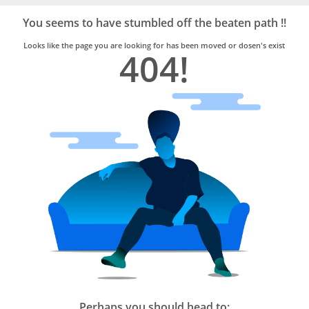
Bro4u
Trusted
You seems to have stumbled off the beaten path !!
Home
Services
Looks like the page you are looking for has been moved or dosen's exist
404!
Perhaps you should head to: