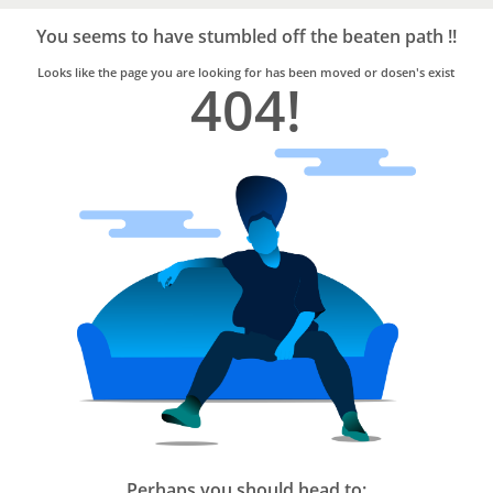
Bro4u
Trusted
You seems to have stumbled off the beaten path !!
Home
Services
Looks like the page you are looking for has been moved or dosen's exist
404!
Perhaps you should head to: