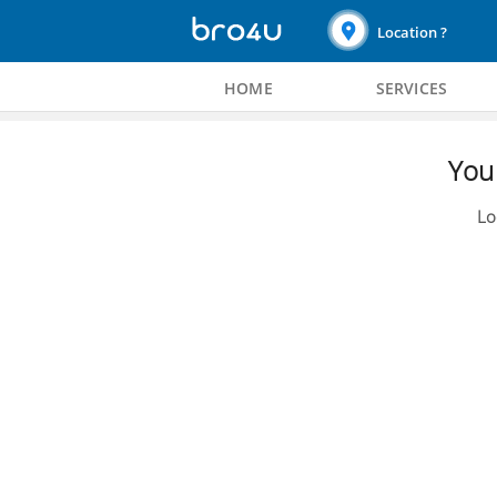
Location ?
HOME
SERVICES
You 
Lo