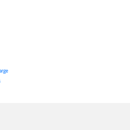
arge
s