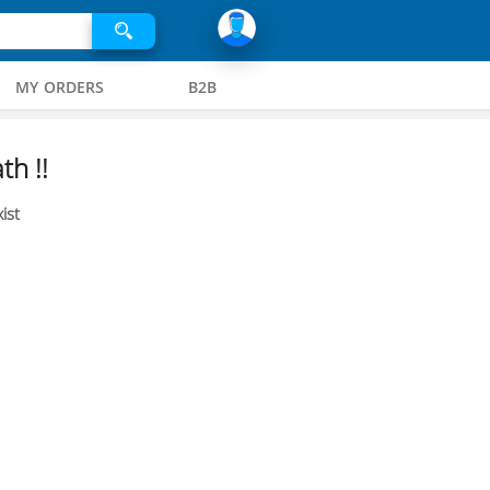
MY ORDERS
B2B
th !!
ist