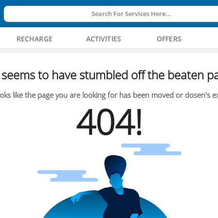
Search For Services Here...
RECHARGE
ACTIVITIES
OFFERS
seems to have stumbled off the beaten pa
oks like the page you are looking for has been moved or dosen's ex
404!