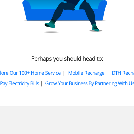
Perhaps you should head to:
lore Our 100+ Home Service
|
Mobile Recharge
|
DTH Rech
Pay Electricity Bills
|
Grow Your Business By Partnering With U