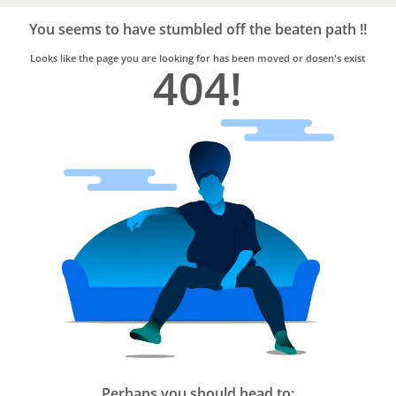
Bro4u
Trusted
You seems to have stumbled off the beaten path !!
Home
Services
Looks like the page you are looking for has been moved or dosen's exist
404!
Perhaps you should head to: