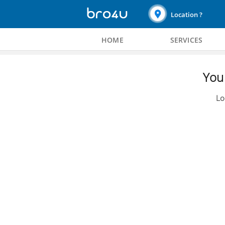
Location ?
HOME
SERVICES
You 
Lo