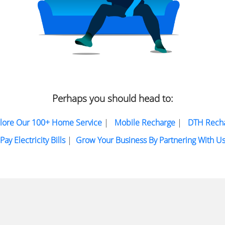
Perhaps you should head to:
lore Our 100+ Home Service
|
Mobile Recharge
|
DTH Rech
Pay Electricity Bills
|
Grow Your Business By Partnering With U