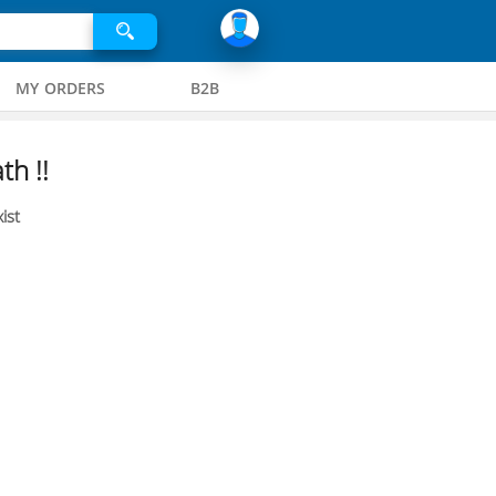
MY ORDERS
B2B
th !!
ist