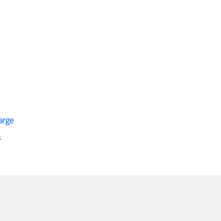
arge
s