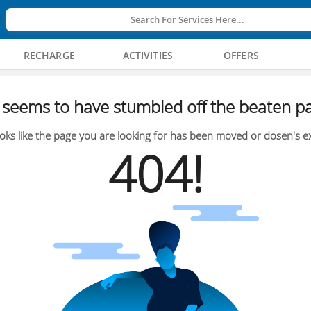
Search For Services Here...
RECHARGE
ACTIVITIES
OFFERS
seems to have stumbled off the beaten pa
oks like the page you are looking for has been moved or dosen's ex
404!