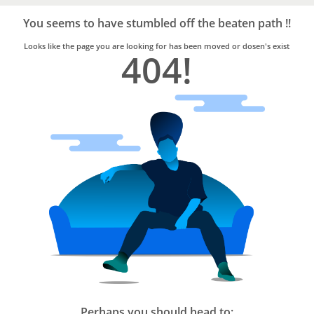
Bro4u
Trusted
You seems to have stumbled off the beaten path !!
Home
Services
Looks like the page you are looking for has been moved or dosen's exist
404!
Perhaps you should head to: