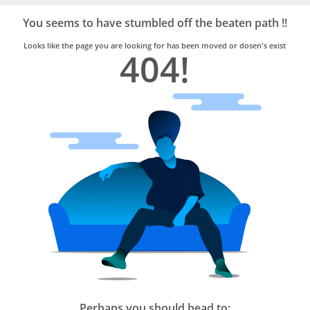
Bro4u
Trusted
You seems to have stumbled off the beaten path !!
Home
Services
Looks like the page you are looking for has been moved or dosen's exist
404!
Perhaps you should head to: