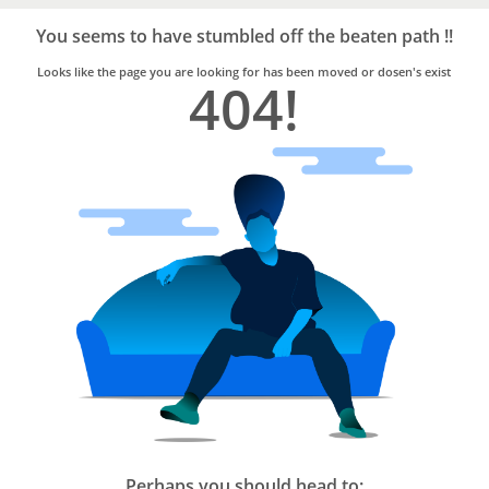
Bro4u
Trusted
You seems to have stumbled off the beaten path !!
Home
Services
Looks like the page you are looking for has been moved or dosen's exist
404!
Perhaps you should head to: