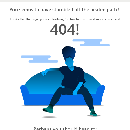
Bro4u
Trusted
You seems to have stumbled off the beaten path !!
Home
Services
Looks like the page you are looking for has been moved or dosen's exist
404!
Perhaps you should head to: