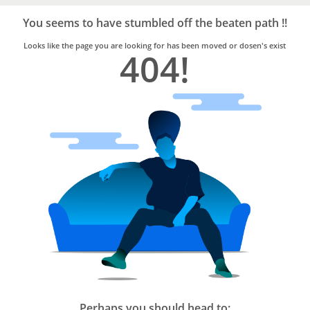
Bro4u
Trusted
You seems to have stumbled off the beaten path !!
Home
Services
Looks like the page you are looking for has been moved or dosen's exist
404!
Perhaps you should head to: