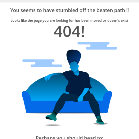
Bro4u
Trusted
You seems to have stumbled off the beaten path !!
Home
Services
Looks like the page you are looking for has been moved or dosen's exist
404!
Perhaps you should head to: