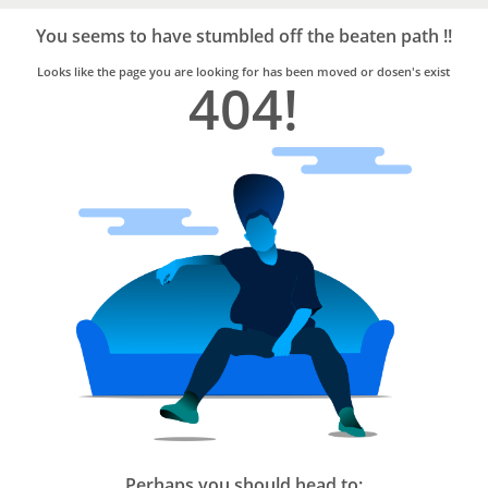
Bro4u
Trusted
You seems to have stumbled off the beaten path !!
Home
Services
Looks like the page you are looking for has been moved or dosen's exist
404!
Perhaps you should head to: