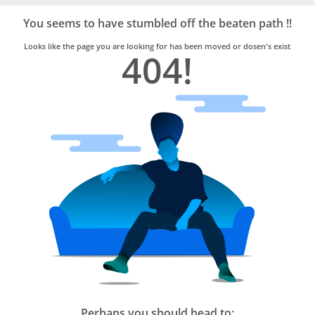
Bro4u
Trusted
You seems to have stumbled off the beaten path !!
Home
Services
Looks like the page you are looking for has been moved or dosen's exist
404!
Perhaps you should head to: