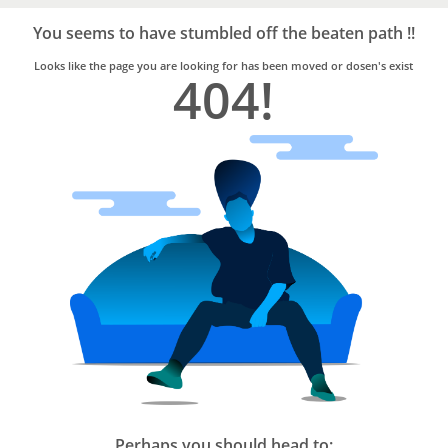
Bro4u
Trusted
You seems to have stumbled off the beaten path !!
Home
Services
Looks like the page you are looking for has been moved or dosen's exist
404!
Perhaps you should head to: