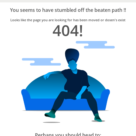
Bro4u
Trusted
You seems to have stumbled off the beaten path !!
Home
Services
Looks like the page you are looking for has been moved or dosen's exist
404!
Perhaps you should head to: