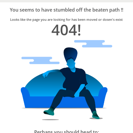
Bro4u
Trusted
You seems to have stumbled off the beaten path !!
Home
Services
Looks like the page you are looking for has been moved or dosen's exist
404!
Perhaps you should head to: