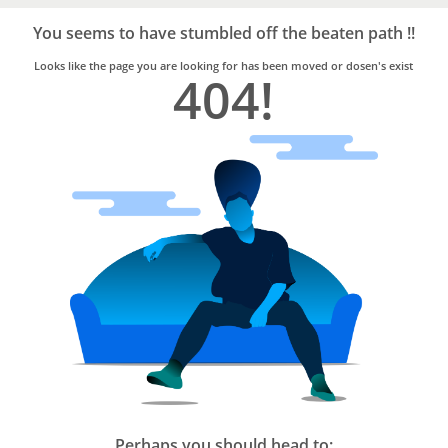
Bro4u
Trusted
You seems to have stumbled off the beaten path !!
Home
Services
Looks like the page you are looking for has been moved or dosen's exist
404!
Perhaps you should head to: