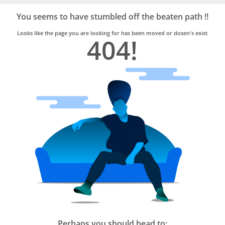
Bro4u
Trusted
You seems to have stumbled off the beaten path !!
Home
Services
Looks like the page you are looking for has been moved or dosen's exist
404!
Perhaps you should head to: