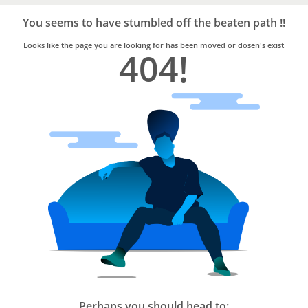
Bro4u
Trusted
You seems to have stumbled off the beaten path !!
Home
Services
Looks like the page you are looking for has been moved or dosen's exist
404!
Perhaps you should head to: