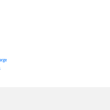
arge
s