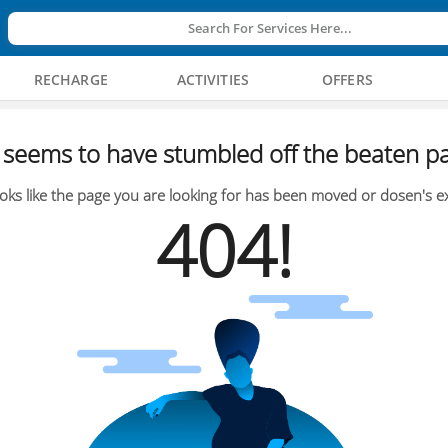
Search For Services Here...
RECHARGE
ACTIVITIES
OFFERS
seems to have stumbled off the beaten pa
oks like the page you are looking for has been moved or dosen's ex
404!