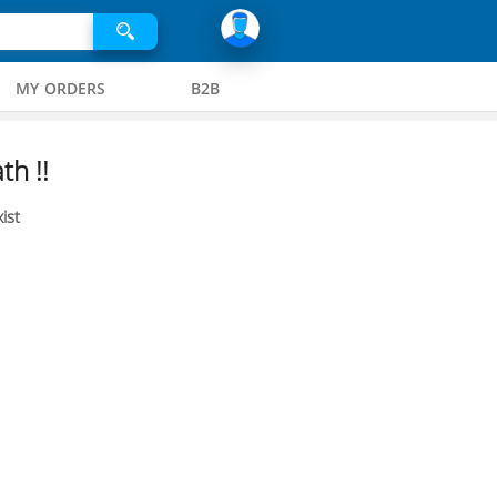
MY ORDERS
B2B
th !!
ist