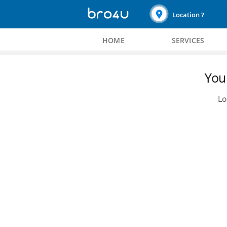
Location ?
HOME
SERVICES
You 
Lo