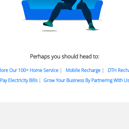
Perhaps you should head to:
lore Our 100+ Home Service
|
Mobile Recharge
|
DTH Rech
Pay Electricity Bills
|
Grow Your Business By Partnering With U