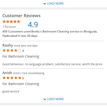
LOAD MORE
Customer Reviews
4.9
7 Reviews
450 Customers used Bro4u's Bathroom Cleaning service in Bhoiguda,
Hyderabad in last 30 days.
Rashy
Hired Spick And Span
4
For Bathroom Cleaning
Good behaviour, no language problem, satisfactory service, worth the price
Anish
Hired V Care Housekeeping
5
For Bathroom Cleaning
good service
LOAD MORE