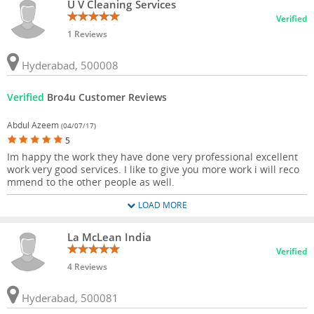
U V Cleaning Services
Verified
1 Reviews
Hyderabad, 500008
Verified
Bro4u Customer Reviews
Abdul Azeem
(04/07/17)
5
Im happy the work they have done very professional excellent
work very good services. I like to give you more work i will reco
mmend to the other people as well.
LOAD MORE
La McLean India
Verified
4 Reviews
Hyderabad, 500081