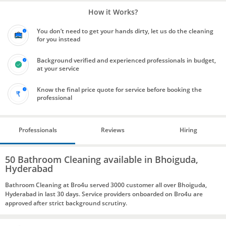
How it Works?
You don’t need to get your hands dirty, let us do the cleaning
for you instead
Background verified and experienced professionals in budget,
at your service
Know the final price quote for service before booking the
professional
Professionals
Reviews
Hiring
50 Bathroom Cleaning available in Bhoiguda,
Hyderabad
Bathroom Cleaning at Bro4u served 3000 customer all over Bhoiguda,
Hyderabad in last 30 days. Service providers onboarded on Bro4u are
approved after strict background scrutiny.