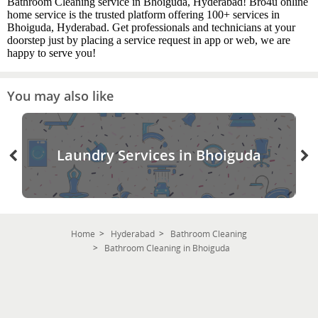
Bathroom Cleaning service in Bhoiguda, Hyderabad! Bro4u online
home service is the trusted platform offering 100+ services in
Bhoiguda, Hyderabad. Get professionals and technicians at your
doorstep just by placing a service request in app or web, we are
happy to serve you!
You may also like
Laundry Services in Bhoiguda
Home
Hyderabad
Bathroom Cleaning
Bathroom Cleaning in Bhoiguda