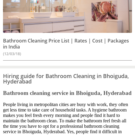
Bathroom Cleaning Price List | Rates | Cost | Packages
in India
(12/03/18)
Hiring guide for Bathroom Cleaning in Bhoiguda,
Hyderabad
Bathroom cleaning service in Bhoiguda, Hyderabad
People living in metropolitan cities are busy with work, they often
get less time to take care of household tasks. A hygiene bathroom
makes you feel fresh every morning and people find it hard to
maintain the bathroom clean. To make the bathroom feel fresh all
the time you have to opt for a professional bathroom cleaning
service in Bhoiguda, Hyderabad. Yes, people find it difficult in