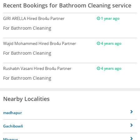
Recent Bookings for Bathroom Cleaning service
GIRI ARELLA
Hired Bro4u Partner
1 year ago
For Bathroom Cleaning
Wajid Mohammed
Hired Bro4u Partner
4 years ago
For Bathroom Cleaning
Rushabh Vasani
Hired Bro4u Partner
4 years ago
For Bathroom Cleaning
Nearby Localities
madhapur
Gachibowli
Miyapur