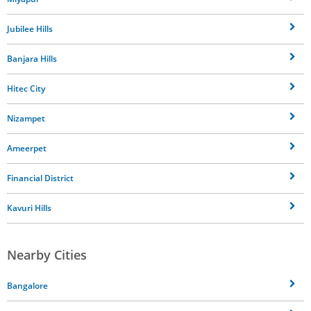
Jubilee Hills
Banjara Hills
Hitec City
Nizampet
Ameerpet
Financial District
Kavuri Hills
Nearby Cities
Bangalore