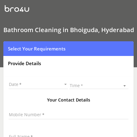
Bathroom
Cleaning
In
Bhoiguda,
Hyderabad
Bathroom Cleaning in Bhoiguda, Hyderabad
Select Your Requirements
Provide Details
Date
Time
Your Contact Details
Mobile Number
Full Name