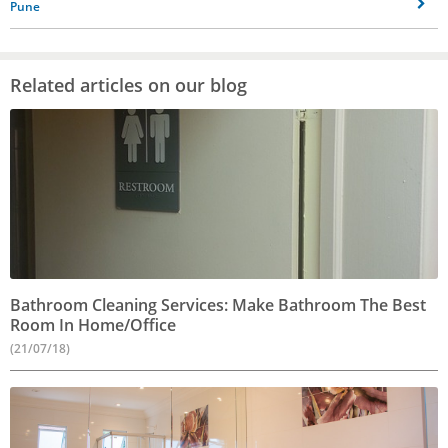
Pune
Related articles on our blog
Bathroom Cleaning Services: Make Bathroom The Best
Room In Home/Office
(21/07/18)