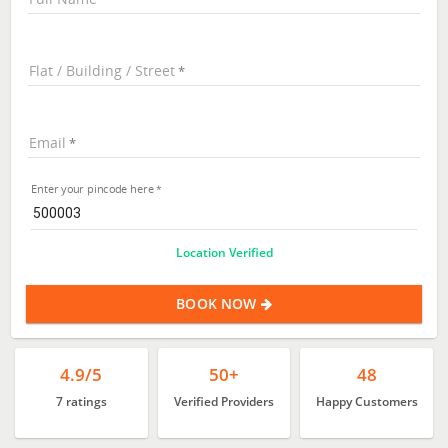
Flat / Building / Street
Email
Enter your pincode here
Location Verified
BOOK NOW
4.9/5
50+
48
7 ratings
Verified Providers
Happy Customers