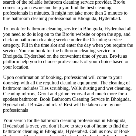
search of the reliable bathroom cleaning service provider. Bro4u
comes to your rescue and help you find the best cleaning
professionals in minutes. It might not take more than 2 minutes to
hire bathroom cleaning professional in Bhoiguda, Hyderabad.
To book for bathroom cleaning service in Bhoiguda, Hyderabad all
you need to do is log on to the Bro4u website or open the app, and
click on bathroom cleaning service under the Cleaning service
category. Fill in the time slot and enter the day when you require the
service. You can book for the bathroom cleaning service in
Bhoiguda, Hyderabad on the convenient time of yours. Bro4u as
platform help you to choose professionals of your choice based on
your location.
Upon confirmation of booking, professional will come to your
doorstep with all the required cleaning equipment. The cleaning of
bathroom includes Tiles scrubbing, Walls dusting and wet cleaning,
Cleaning mirrors, Grout and grime removal and much more for a
spotless bathroom. Book Bathroom Cleaning Service in Bhoiguda,
Hyderabad at Bro4u and relax! Rest will be taken care by our
professionals
Your search for the bathroom cleaning professional in Bhoiguda,
Hyderabad is over, you don’t have to step out of home to find the
bathroom cleaning in Bhoiguda, Hyderabad. Call us now or Book