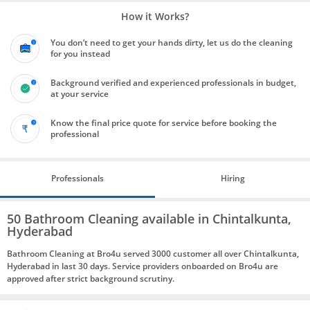
How it Works?
You don’t need to get your hands dirty, let us do the cleaning
for you instead
Background verified and experienced professionals in budget,
at your service
Know the final price quote for service before booking the
professional
Professionals
Hiring
50 Bathroom Cleaning available in Chintalkunta,
Hyderabad
Bathroom Cleaning at Bro4u served 3000 customer all over Chintalkunta,
Hyderabad in last 30 days. Service providers onboarded on Bro4u are
approved after strict background scrutiny.