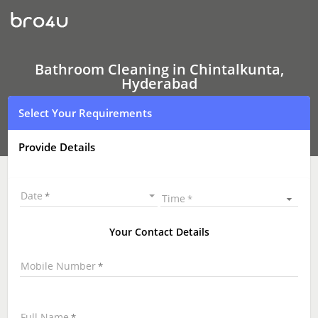
Bathroom
Cleaning
In
Chintalkunta,
Hyderabad
Bathroom Cleaning in Chintalkunta,
Hyderabad
Select Your Requirements
Provide Details
Date
Time
Your Contact Details
Mobile Number
Full Name