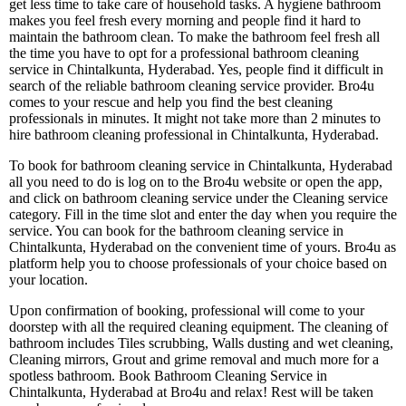
get less time to take care of household tasks. A hygiene bathroom
makes you feel fresh every morning and people find it hard to
maintain the bathroom clean. To make the bathroom feel fresh all
the time you have to opt for a professional bathroom cleaning
service in Chintalkunta, Hyderabad. Yes, people find it difficult in
search of the reliable bathroom cleaning service provider. Bro4u
comes to your rescue and help you find the best cleaning
professionals in minutes. It might not take more than 2 minutes to
hire bathroom cleaning professional in Chintalkunta, Hyderabad.
To book for bathroom cleaning service in Chintalkunta, Hyderabad
all you need to do is log on to the Bro4u website or open the app,
and click on bathroom cleaning service under the Cleaning service
category. Fill in the time slot and enter the day when you require the
service. You can book for the bathroom cleaning service in
Chintalkunta, Hyderabad on the convenient time of yours. Bro4u as
platform help you to choose professionals of your choice based on
your location.
Upon confirmation of booking, professional will come to your
doorstep with all the required cleaning equipment. The cleaning of
bathroom includes Tiles scrubbing, Walls dusting and wet cleaning,
Cleaning mirrors, Grout and grime removal and much more for a
spotless bathroom. Book Bathroom Cleaning Service in
Chintalkunta, Hyderabad at Bro4u and relax! Rest will be taken