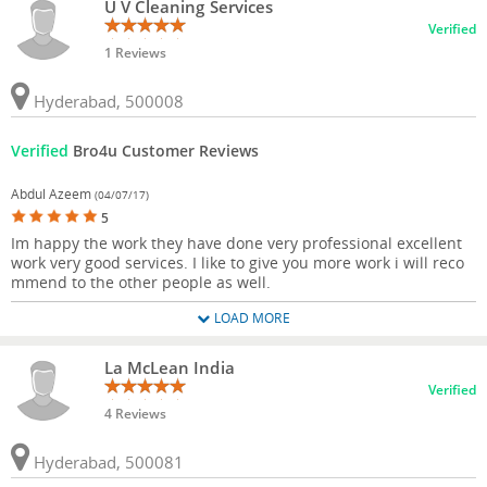
U V Cleaning Services
Verified
1 Reviews
Hyderabad, 500008
Verified
Bro4u Customer Reviews
Abdul Azeem
(04/07/17)
5
Im happy the work they have done very professional excellent
work very good services. I like to give you more work i will reco
mmend to the other people as well.
LOAD MORE
La McLean India
Verified
4 Reviews
Hyderabad, 500081