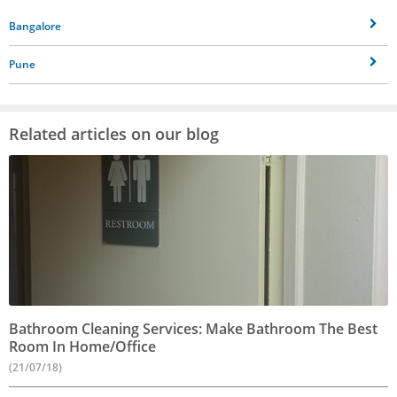
Bangalore
Pune
Related articles on our blog
Bathroom Cleaning Services: Make Bathroom The Best
Room In Home/Office
(21/07/18)