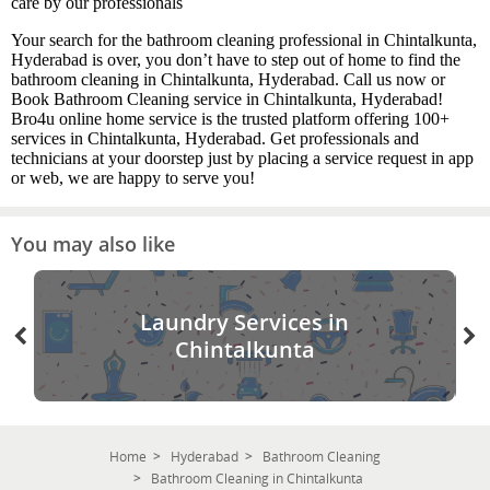
care by our professionals
Your search for the bathroom cleaning professional in Chintalkunta,
Hyderabad is over, you don’t have to step out of home to find the
bathroom cleaning in Chintalkunta, Hyderabad. Call us now or
Book Bathroom Cleaning service in Chintalkunta, Hyderabad!
Bro4u online home service is the trusted platform offering 100+
services in Chintalkunta, Hyderabad. Get professionals and
technicians at your doorstep just by placing a service request in app
or web, we are happy to serve you!
You may also like
Laundry Services in
Chintalkunta
Home
Hyderabad
Bathroom Cleaning
Bathroom Cleaning in Chintalkunta