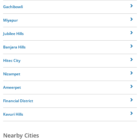
Gachibowli
Miyapur
Jubilee Hills
Banjara Hills
Hitec City
Nizampet
Ameerpet
Financial District
Kavuri Hills
Nearby Cities