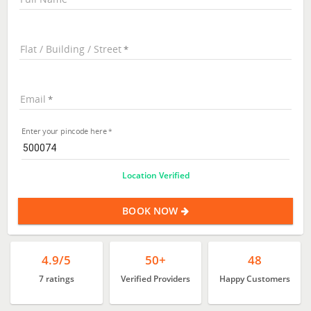
Flat / Building / Street
Email
Enter your pincode here
Location Verified
BOOK NOW
4.9/5
50+
48
7 ratings
Verified Providers
Happy Customers