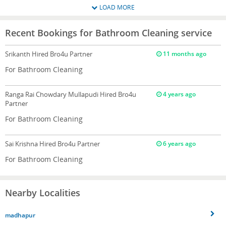
LOAD MORE
Recent Bookings for Bathroom Cleaning service
Srikanth
Hired Bro4u Partner
11 months ago
For Bathroom Cleaning
Ranga Rai Chowdary Mullapudi
Hired Bro4u
4 years ago
Partner
For Bathroom Cleaning
Sai Krishna
Hired Bro4u Partner
6 years ago
For Bathroom Cleaning
Nearby Localities
madhapur