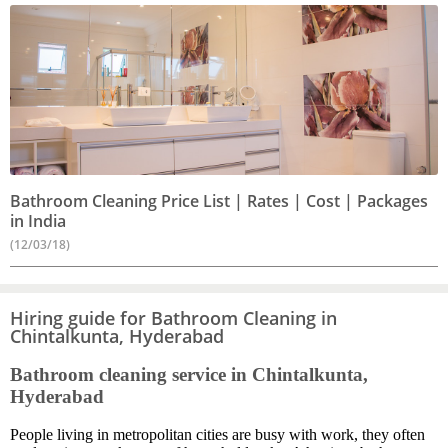
Bathroom Cleaning Price List | Rates | Cost | Packages
in India
(12/03/18)
Hiring guide for Bathroom Cleaning in
Chintalkunta, Hyderabad
Bathroom cleaning service in Chintalkunta,
Hyderabad
People living in metropolitan cities are busy with work, they often