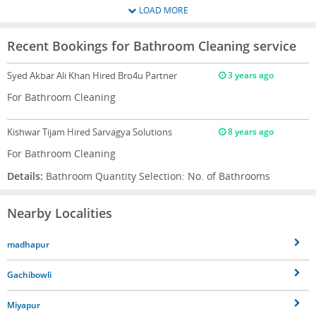
LOAD MORE
Recent Bookings for Bathroom Cleaning service
Syed Akbar Ali Khan
Hired Bro4u Partner
3 years ago
For Bathroom Cleaning
Kishwar Tijam
Hired Sarvagya Solutions
8 years ago
For Bathroom Cleaning
Details:
Bathroom Quantity Selection: No. of Bathrooms
Nearby Localities
madhapur
Gachibowli
Miyapur