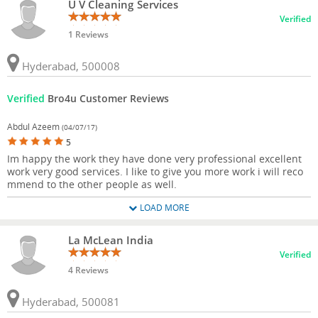
U V Cleaning Services
Verified
1 Reviews
Hyderabad, 500008
Verified
Bro4u Customer Reviews
Abdul Azeem
(04/07/17)
5
Im happy the work they have done very professional excellent
work very good services. I like to give you more work i will reco
mmend to the other people as well.
LOAD MORE
La McLean India
Verified
4 Reviews
Hyderabad, 500081