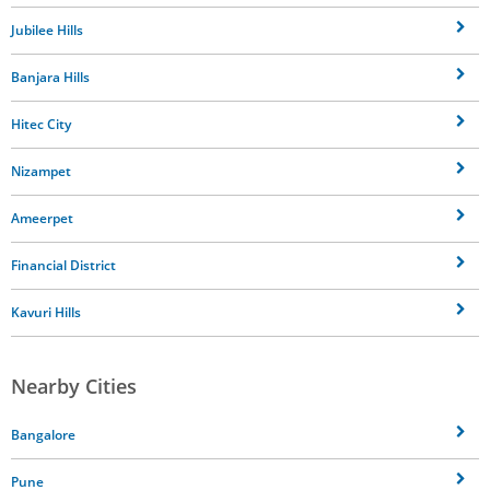
Jubilee Hills
Banjara Hills
Hitec City
Nizampet
Ameerpet
Financial District
Kavuri Hills
Nearby Cities
Bangalore
Pune