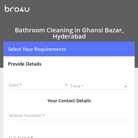
Bathroom
Cleaning
In
Ghansi
Bazar,
Hyderabad
Bathroom Cleaning in Ghansi Bazar,
Hyderabad
Select Your Requirements
Provide Details
Date
Time
Your Contact Details
Mobile Number
Full Name