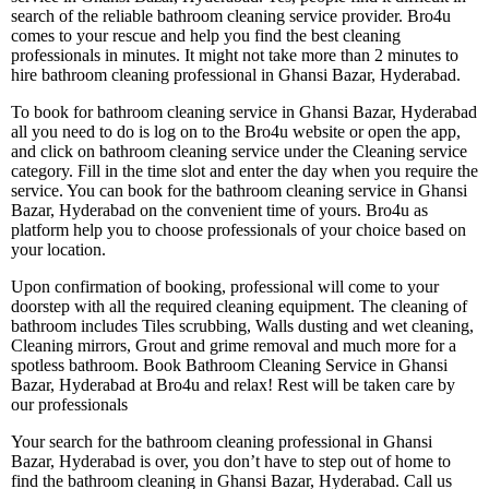
search of the reliable bathroom cleaning service provider. Bro4u
comes to your rescue and help you find the best cleaning
professionals in minutes. It might not take more than 2 minutes to
hire bathroom cleaning professional in Ghansi Bazar, Hyderabad.
To book for bathroom cleaning service in Ghansi Bazar, Hyderabad
all you need to do is log on to the Bro4u website or open the app,
and click on bathroom cleaning service under the Cleaning service
category. Fill in the time slot and enter the day when you require the
service. You can book for the bathroom cleaning service in Ghansi
Bazar, Hyderabad on the convenient time of yours. Bro4u as
platform help you to choose professionals of your choice based on
your location.
Upon confirmation of booking, professional will come to your
doorstep with all the required cleaning equipment. The cleaning of
bathroom includes Tiles scrubbing, Walls dusting and wet cleaning,
Cleaning mirrors, Grout and grime removal and much more for a
spotless bathroom. Book Bathroom Cleaning Service in Ghansi
Bazar, Hyderabad at Bro4u and relax! Rest will be taken care by
our professionals
Your search for the bathroom cleaning professional in Ghansi
Bazar, Hyderabad is over, you don’t have to step out of home to
find the bathroom cleaning in Ghansi Bazar, Hyderabad. Call us