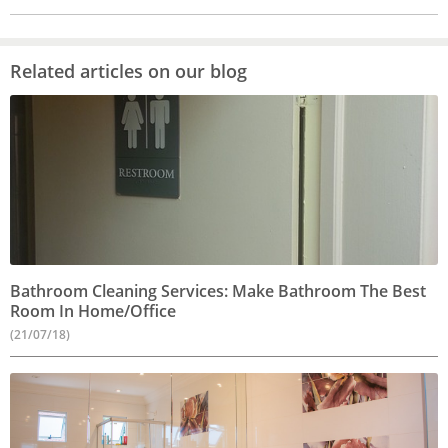
Related articles on our blog
Bathroom Cleaning Services: Make Bathroom The Best
Room In Home/Office
(21/07/18)