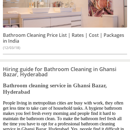
Bathroom Cleaning Price List | Rates | Cost | Packages
in India
(12/03/18)
Hiring guide for Bathroom Cleaning in Ghansi
Bazar, Hyderabad
Bathroom cleaning service in Ghansi Bazar,
Hyderabad
People living in metropolitan cities are busy with work, they often
get less time to take care of household tasks. A hygiene bathroom
makes you feel fresh every morning and people find it hard to
maintain the bathroom clean. To make the bathroom feel fresh all
the time you have to opt for a professional bathroom cleaning
service in Ghansi Bazar, Hyderabad. Yes, people find it difficult in