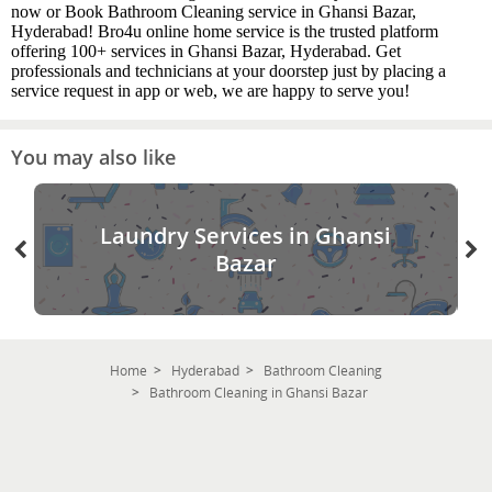
now or Book Bathroom Cleaning service in Ghansi Bazar,
Hyderabad! Bro4u online home service is the trusted platform
offering 100+ services in Ghansi Bazar, Hyderabad. Get
professionals and technicians at your doorstep just by placing a
service request in app or web, we are happy to serve you!
You may also like
Laundry Services in Ghansi
Bazar
Home
Hyderabad
Bathroom Cleaning
Bathroom Cleaning in Ghansi Bazar