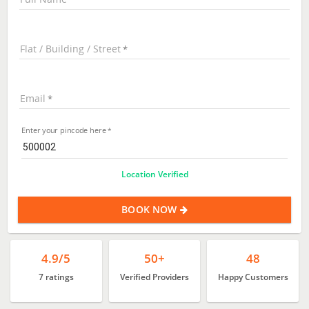
Flat / Building / Street
Email
Enter your pincode here
Location Verified
BOOK NOW
4.9/5
50+
48
7 ratings
Verified Providers
Happy Customers