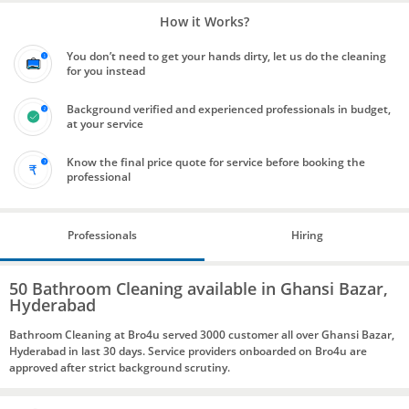
How it Works?
You don’t need to get your hands dirty, let us do the cleaning
for you instead
Background verified and experienced professionals in budget,
at your service
Know the final price quote for service before booking the
professional
Professionals
Hiring
50 Bathroom Cleaning available in Ghansi Bazar,
Hyderabad
Bathroom Cleaning at Bro4u served 3000 customer all over Ghansi Bazar,
Hyderabad in last 30 days. Service providers onboarded on Bro4u are
approved after strict background scrutiny.