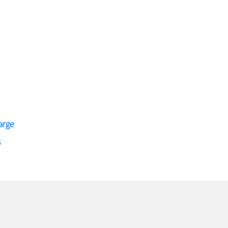
arge
s