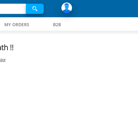
MY ORDERS
B2B
th !!
ist