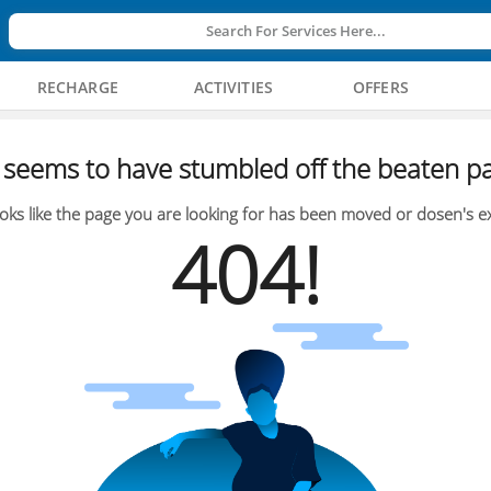
Search For Services Here...
RECHARGE
ACTIVITIES
OFFERS
seems to have stumbled off the beaten pa
oks like the page you are looking for has been moved or dosen's ex
404!