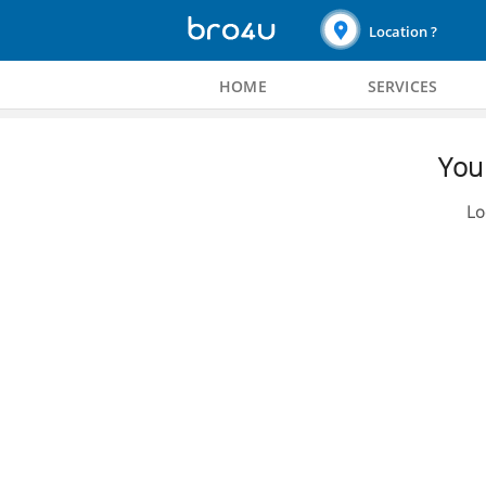
Location ?
HOME
SERVICES
You 
Lo