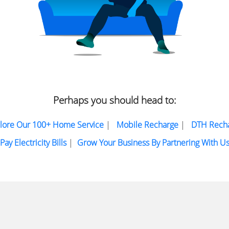
Perhaps you should head to:
lore Our 100+ Home Service
|
Mobile Recharge
|
DTH Rech
Pay Electricity Bills
|
Grow Your Business By Partnering With U