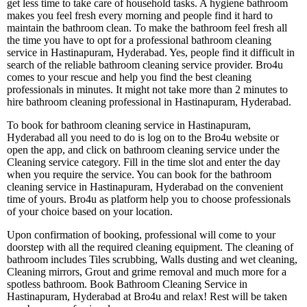
get less time to take care of household tasks. A hygiene bathroom
makes you feel fresh every morning and people find it hard to
maintain the bathroom clean. To make the bathroom feel fresh all
the time you have to opt for a professional bathroom cleaning
service in Hastinapuram, Hyderabad. Yes, people find it difficult in
search of the reliable bathroom cleaning service provider. Bro4u
comes to your rescue and help you find the best cleaning
professionals in minutes. It might not take more than 2 minutes to
hire bathroom cleaning professional in Hastinapuram, Hyderabad.
To book for bathroom cleaning service in Hastinapuram,
Hyderabad all you need to do is log on to the Bro4u website or
open the app, and click on bathroom cleaning service under the
Cleaning service category. Fill in the time slot and enter the day
when you require the service. You can book for the bathroom
cleaning service in Hastinapuram, Hyderabad on the convenient
time of yours. Bro4u as platform help you to choose professionals
of your choice based on your location.
Upon confirmation of booking, professional will come to your
doorstep with all the required cleaning equipment. The cleaning of
bathroom includes Tiles scrubbing, Walls dusting and wet cleaning,
Cleaning mirrors, Grout and grime removal and much more for a
spotless bathroom. Book Bathroom Cleaning Service in
Hastinapuram, Hyderabad at Bro4u and relax! Rest will be taken