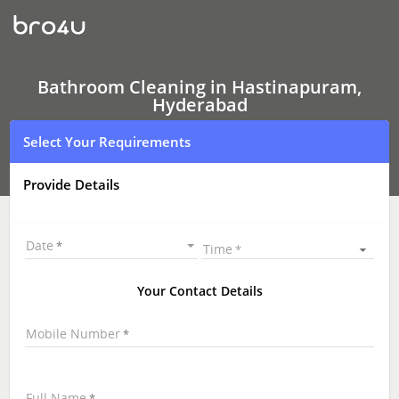
Bathroom
Cleaning
In
Hastinapuram,
Hyderabad
Bathroom Cleaning in Hastinapuram,
Hyderabad
Select Your Requirements
Provide Details
Date
Time
Your Contact Details
Mobile Number
Full Name