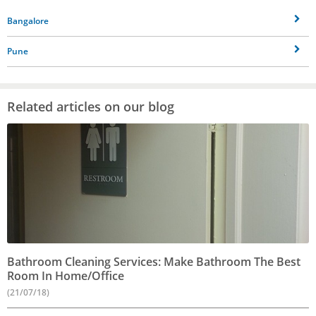
Bangalore
Pune
Related articles on our blog
Bathroom Cleaning Services: Make Bathroom The Best
Room In Home/Office
(21/07/18)