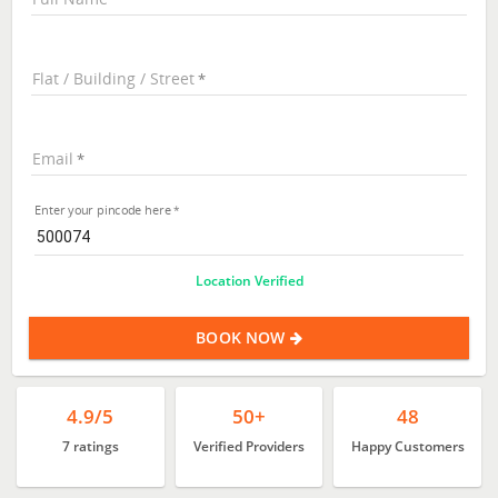
Flat / Building / Street
Email
Enter your pincode here
Location Verified
BOOK NOW
4.9/5
50+
48
7 ratings
Verified Providers
Happy Customers