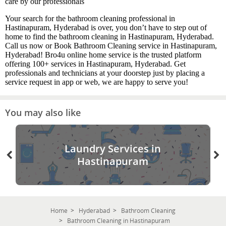
care by our professionals
Your search for the bathroom cleaning professional in
Hastinapuram, Hyderabad is over, you don’t have to step out of
home to find the bathroom cleaning in Hastinapuram, Hyderabad.
Call us now or Book Bathroom Cleaning service in Hastinapuram,
Hyderabad! Bro4u online home service is the trusted platform
offering 100+ services in Hastinapuram, Hyderabad. Get
professionals and technicians at your doorstep just by placing a
service request in app or web, we are happy to serve you!
You may also like
Laundry Services in
Hastinapuram
Home
Hyderabad
Bathroom Cleaning
Bathroom Cleaning in Hastinapuram