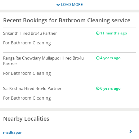
LOAD MORE
Recent Bookings for Bathroom Cleaning service
Srikanth
Hired Bro4u Partner
11 months ago
For Bathroom Cleaning
Ranga Rai Chowdary Mullapudi
Hired Bro4u
4 years ago
Partner
For Bathroom Cleaning
Sai Krishna
Hired Bro4u Partner
6 years ago
For Bathroom Cleaning
Nearby Localities
madhapur