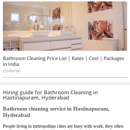
Bathroom Cleaning Price List | Rates | Cost | Packages
in India
(12/03/18)
Hiring guide for Bathroom Cleaning in
Hastinapuram, Hyderabad
Bathroom cleaning service in Hastinapuram,
Hyderabad
People living in metropolitan cities are busy with work, they often