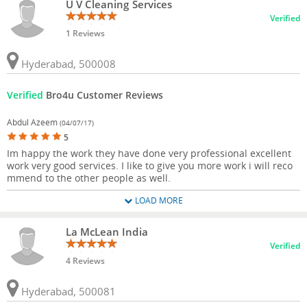
U V Cleaning Services
Verified
1 Reviews
Hyderabad, 500008
Verified
Bro4u Customer Reviews
Abdul Azeem
(04/07/17)
5
Im happy the work they have done very professional excellent
work very good services. I like to give you more work i will reco
mmend to the other people as well.
LOAD MORE
La McLean India
Verified
4 Reviews
Hyderabad, 500081