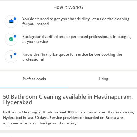
How it Works?
You don’t need to get your hands dirty, let us do the cleaning
for you instead
Background verified and experienced professionals in budget,
at your service
Know the final price quote for service before booking the
professional
Professionals
Hiring
50 Bathroom Cleaning available in Hastinapuram,
Hyderabad
Bathroom Cleaning at Bro4u served 3000 customer all over Hastinapuram,
Hyderabad in last 30 days. Service providers onboarded on Bro4u are
approved after strict background scrutiny.