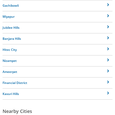
Gachibowli
Miyapur
Jubilee Hills
Banjara Hills
Hitec City
Nizampet
Ameerpet
Financial District
Kavuri Hills
Nearby Cities