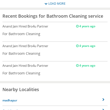
LOAD MORE
Recent Bookings for Bathroom Cleaning service
Anand Jain
Hired Bro4u Partner
4 years ago
For Bathroom Cleaning
Anand Jain
Hired Bro4u Partner
4 years ago
For Bathroom Cleaning
Anand Jain
Hired Bro4u Partner
4 years ago
For Bathroom Cleaning
Nearby Localities
madhapur