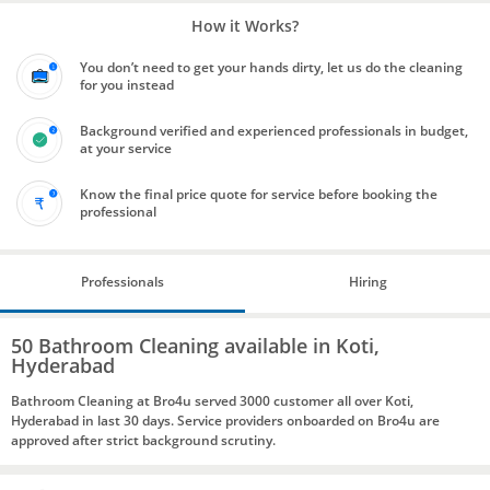
How it Works?
You don’t need to get your hands dirty, let us do the cleaning
for you instead
Background verified and experienced professionals in budget,
at your service
Know the final price quote for service before booking the
professional
Professionals
Hiring
50 Bathroom Cleaning available in Koti,
Hyderabad
Bathroom Cleaning at Bro4u served 3000 customer all over Koti,
Hyderabad in last 30 days. Service providers onboarded on Bro4u are
approved after strict background scrutiny.