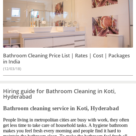
Bathroom Cleaning Price List | Rates | Cost | Packages
in India
(12/03/18)
Hiring guide for Bathroom Cleaning in Koti,
Hyderabad
Bathroom cleaning service in Koti, Hyderabad
People living in metropolitan cities are busy with work, they often
get less time to take care of household tasks. A hygiene bathroom
makes you feel fresh every morning and people find it hard to