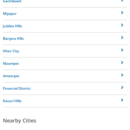
Gachibowli
Miyapur
Jubilee Hills
Banjara Hills
Hitec City
Nizampet
Ameerpet
Financial District
Kavuri Hills
Nearby Cities