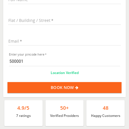
Flat / Building / Street
Email
Enter your pincode here
Location Verified
BOOK NOW
4.9/5
50+
48
7 ratings
Verified Providers
Happy Customers