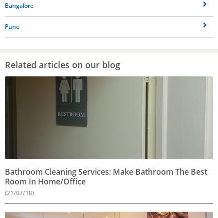
Bangalore
Pune
Related articles on our blog
Bathroom Cleaning Services: Make Bathroom The Best
Room In Home/Office
(21/07/18)