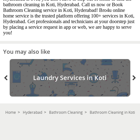
bathroom cleaning in Koti, Hyderabad. Call us now or Book
Bathroom Cleaning service in Koti, Hyderabad! Bro4u online
home service is the trusted platform offering 100+ services in Koti,
Hyderabad. Get professionals and technicians at your doorstep just
by placing a service request in app or web, we are happy to serve
you!
You may also like
Laundry Services in Koti
Home
Hyderabad
Bathroom Cleaning
Bathroom Cleaning in Koti