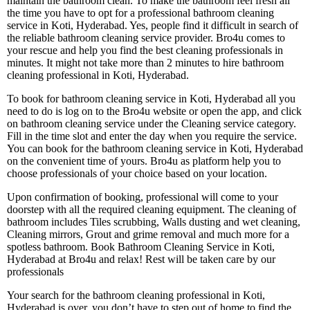
maintain the bathroom clean. To make the bathroom feel fresh all
the time you have to opt for a professional bathroom cleaning
service in Koti, Hyderabad. Yes, people find it difficult in search of
the reliable bathroom cleaning service provider. Bro4u comes to
your rescue and help you find the best cleaning professionals in
minutes. It might not take more than 2 minutes to hire bathroom
cleaning professional in Koti, Hyderabad.
To book for bathroom cleaning service in Koti, Hyderabad all you
need to do is log on to the Bro4u website or open the app, and click
on bathroom cleaning service under the Cleaning service category.
Fill in the time slot and enter the day when you require the service.
You can book for the bathroom cleaning service in Koti, Hyderabad
on the convenient time of yours. Bro4u as platform help you to
choose professionals of your choice based on your location.
Upon confirmation of booking, professional will come to your
doorstep with all the required cleaning equipment. The cleaning of
bathroom includes Tiles scrubbing, Walls dusting and wet cleaning,
Cleaning mirrors, Grout and grime removal and much more for a
spotless bathroom. Book Bathroom Cleaning Service in Koti,
Hyderabad at Bro4u and relax! Rest will be taken care by our
professionals
Your search for the bathroom cleaning professional in Koti,
Hyderabad is over, you don’t have to step out of home to find the