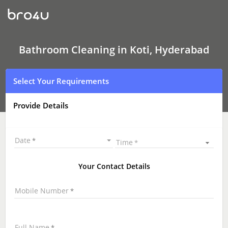
Bathroom
Cleaning
In
Koti,
Hyderabad
Bathroom Cleaning in Koti, Hyderabad
Select Your Requirements
Provide Details
Date
Time
Your Contact Details
Mobile Number
Full Name