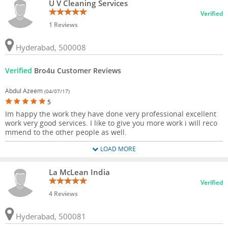
U V Cleaning Services
Verified
1 Reviews
Hyderabad, 500008
Verified
Bro4u Customer Reviews
Abdul Azeem
(04/07/17)
5
Im happy the work they have done very professional excellent
work very good services. I like to give you more work i will reco
mmend to the other people as well.
LOAD MORE
La McLean India
Verified
4 Reviews
Hyderabad, 500081