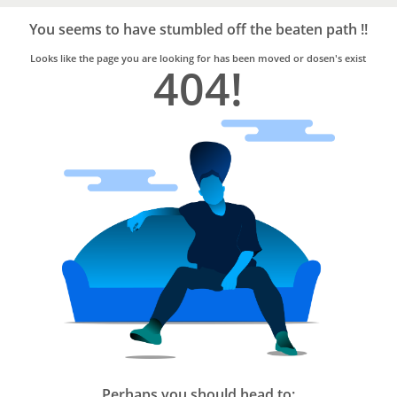
Bro4u
Trusted
You seems to have stumbled off the beaten path !!
Home
Services
Looks like the page you are looking for has been moved or dosen's exist
404!
Perhaps you should head to: