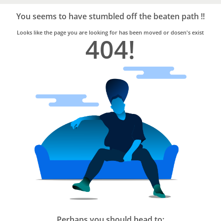
Bro4u
Trusted
You seems to have stumbled off the beaten path !!
Home
Services
Looks like the page you are looking for has been moved or dosen's exist
404!
Perhaps you should head to: