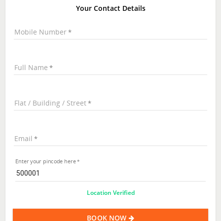
Your Contact Details
Mobile Number
Full Name
Flat / Building / Street
Email
Enter your pincode here
Location Verified
BOOK NOW