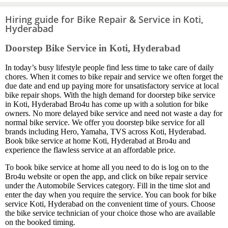
Hiring guide for Bike Repair & Service in Koti,
Hyderabad
Doorstep Bike Service in Koti, Hyderabad
In today’s busy lifestyle people find less time to take care of daily
chores. When it comes to bike repair and service we often forget the
due date and end up paying more for unsatisfactory service at local
bike repair shops. With the high demand for doorstep bike service
in Koti, Hyderabad Bro4u has come up with a solution for bike
owners. No more delayed bike service and need not waste a day for
normal bike service. We offer you doorstep bike service for all
brands including Hero, Yamaha, TVS across Koti, Hyderabad.
Book bike service at home Koti, Hyderabad at Bro4u and
experience the flawless service at an affordable price.
To book bike service at home all you need to do is log on to the
Bro4u website or open the app, and click on bike repair service
under the Automobile Services category. Fill in the time slot and
enter the day when you require the service. You can book for bike
service Koti, Hyderabad on the convenient time of yours. Choose
the bike service technician of your choice those who are available
on the booked timing.