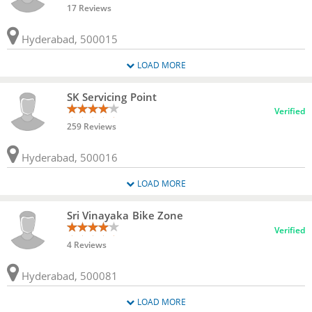
17 Reviews
Hyderabad, 500015
LOAD MORE
SK Servicing Point
Verified
259 Reviews
Hyderabad, 500016
LOAD MORE
Sri Vinayaka Bike Zone
Verified
4 Reviews
Hyderabad, 500081
LOAD MORE