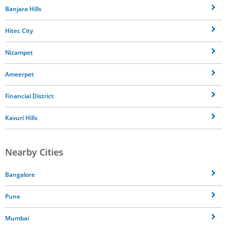
Banjara Hills
Hitec City
Nizampet
Ameerpet
Financial District
Kavuri Hills
Nearby Cities
Bangalore
Pune
Mumbai