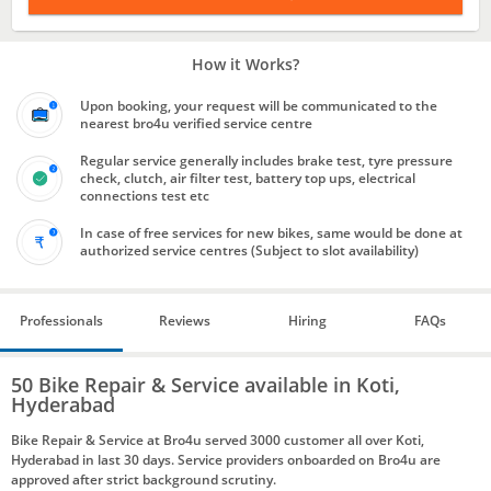
How it Works?
Upon booking, your request will be communicated to the
nearest bro4u verified service centre
Regular service generally includes brake test, tyre pressure
check, clutch, air filter test, battery top ups, electrical
connections test etc
In case of free services for new bikes, same would be done at
authorized service centres (Subject to slot availability)
Professionals
Reviews
Hiring
FAQs
50 Bike Repair & Service available in Koti,
Hyderabad
Bike Repair & Service at Bro4u served 3000 customer all over Koti,
Hyderabad in last 30 days. Service providers onboarded on Bro4u are
approved after strict background scrutiny.