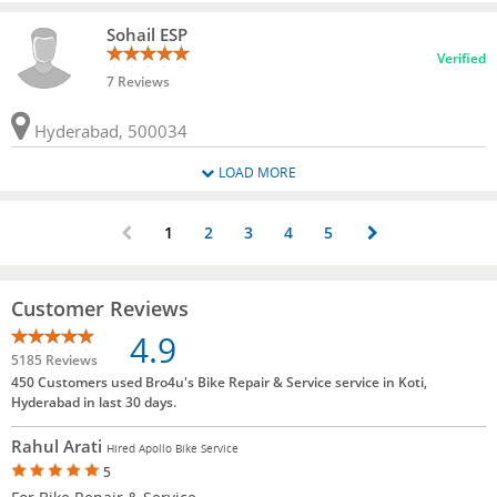
Sohail ESP
Verified
7 Reviews
Hyderabad, 500034
LOAD MORE
1
2
3
4
5
Customer Reviews
4.9
5185 Reviews
450 Customers used Bro4u's Bike Repair & Service service in Koti,
Hyderabad in last 30 days.
Rahul Arati
Hired Apollo Bike Service
5