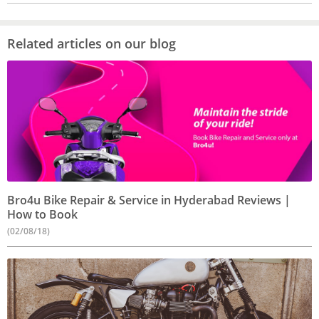
Related articles on our blog
Bro4u Bike Repair & Service in Hyderabad Reviews |
How to Book
(02/08/18)