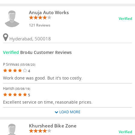
Anuja Auto Works
Verified
121 Reviews
Hyderabad, 500018
Verified
Bro4u Customer Reviews
P Srinivas
(05/06/20)
4
Work done was good. But it's too costly.
Harish
(30/06/19)
5
Excellent service on time, reasonable prices.
LOAD MORE
Khursheed Bike Zone
Verified