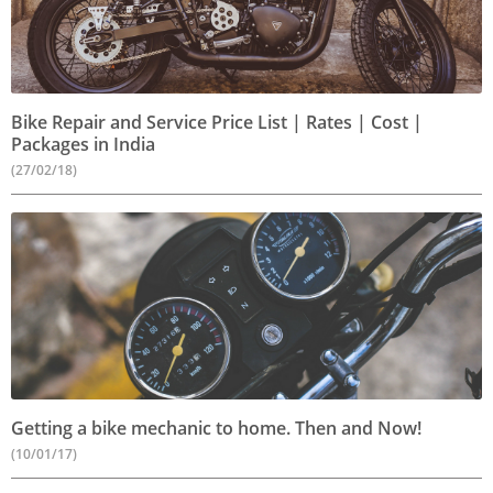
Bike Repair and Service Price List | Rates | Cost |
Packages in India
(27/02/18)
Getting a bike mechanic to home. Then and Now!
(10/01/17)