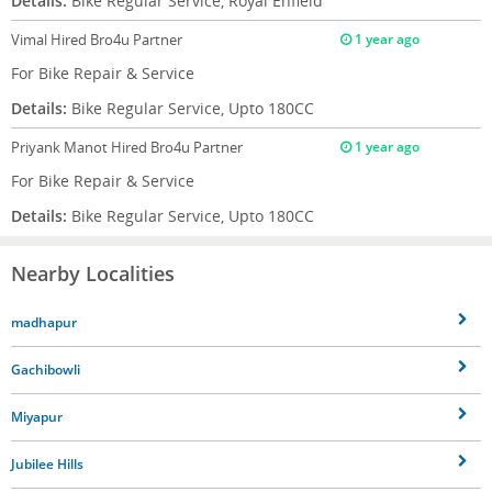
Details:
Bike Regular Service, Royal Enfield
Vimal
Hired Bro4u Partner
1 year ago
For Bike Repair & Service
Details:
Bike Regular Service, Upto 180CC
Priyank Manot
Hired Bro4u Partner
1 year ago
For Bike Repair & Service
Details:
Bike Regular Service, Upto 180CC
Nearby Localities
madhapur
Gachibowli
Miyapur
Jubilee Hills