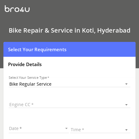
Bike
Repair
&
Service
In
Koti,
Bike Repair & Service in Koti, Hyderabad
Hyderabad
Select Your Requirements
Provide Details
Select Your Service Type
Bike Regular Service
Engine CC
Date
Time