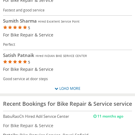
For Bike Repair & Service
Fastest and good service
Sumith Sharma
Hired Excellent Service Point
5
For Bike Repair & Service
Perfect
Satish Patnaik
Hired INDIAN BIKE SERVICE CENTER
5
For Bike Repair & Service
Good service at door steps
LOAD MORE
Recent Bookings for Bike Repair & Service service
BabuRaoCh
Hired Adil Service Center
11 months ago
For Bike Repair & Service