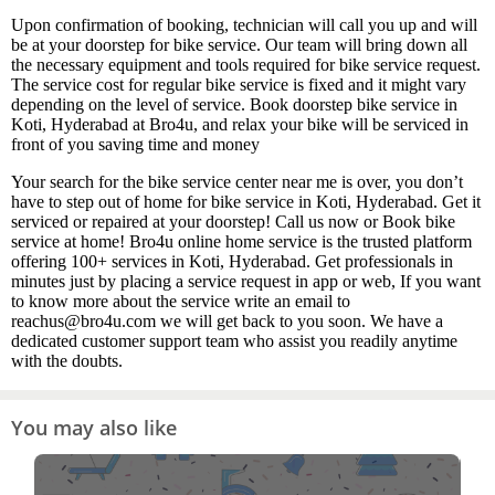
Upon confirmation of booking, technician will call you up and will
be at your doorstep for bike service. Our team will bring down all
the necessary equipment and tools required for bike service request.
The service cost for regular bike service is fixed and it might vary
depending on the level of service. Book doorstep bike service in
Koti, Hyderabad at Bro4u, and relax your bike will be serviced in
front of you saving time and money
Your search for the bike service center near me is over, you don’t
have to step out of home for bike service in Koti, Hyderabad. Get it
serviced or repaired at your doorstep! Call us now or Book bike
service at home! Bro4u online home service is the trusted platform
offering 100+ services in Koti, Hyderabad. Get professionals in
minutes just by placing a service request in app or web, If you want
to know more about the service write an email to
reachus@bro4u.com we will get back to you soon. We have a
dedicated customer support team who assist you readily anytime
with the doubts.
You may also like