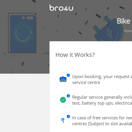
Bike
Hom
How it Works?
Upon booking, your request w
service centre
Regular service generally inclu
test, battery top ups, electric
In case of free services for 
centres (Subject to slot availab