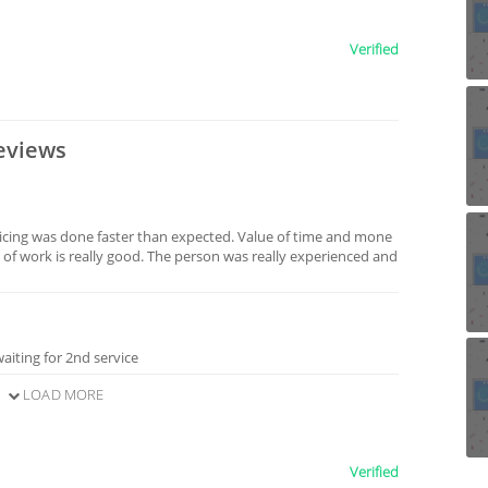
Verified
eviews
icing was done faster than expected. Value of time and mone
 of work is really good. The person was really experienced and
aiting for 2nd service
LOAD MORE
Verified