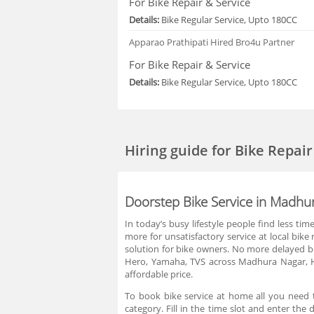
For Bike Repair & Service
Details:
Bike Regular Service, Upto 180CC
Apparao Prathipati
Hired Bro4u Partner
For Bike Repair & Service
Details:
Bike Regular Service, Upto 180CC
Hiring guide
for Bike Repai
Doorstep Bike Service in Madh
In today’s busy lifestyle people find less ti
more for unsatisfactory service at local bi
solution for bike owners. No more delayed bi
Hero, Yamaha, TVS across Madhura Nagar, H
affordable price.
To book bike service at home all you need t
category. Fill in the time slot and enter t