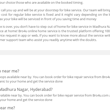
 your choice those who are available on the booked timing.
 call you up and will be at your doorstep for bike service. Our team will br
e cost for regular bike service is fixed and it might vary depending on the l
 your bike will be serviced in front of you saving time and money
me is over, you don’t have to step out of home for bike service in Madhura Na
ice at home! Bro4u online home service is the trusted platform offering 1
ervice request in app or web, If you want to know more about the service wr
mer support team who assist you readily anytime with the doubts.
p near me?
ops available near by. You can book order for bike repair service from Bro4u
anic to your home and get the service done
in Madhura Nagar, Hyderabad?
ilable near by. You can book order for bike repair service from Bro4u.com an
 your home and get the service done
 near me?