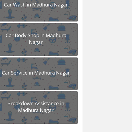
Car Wash in Madhura Nagar
Car Body Shop in Madhura
Nagar
Car Service in Madhura Nagar
Breakdown Assistance in
Madhura Nagar