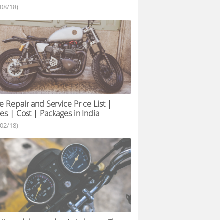
/08/18)
e Repair and Service Price List |
es | Cost | Packages in India
/02/18)