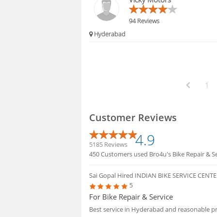
94 Reviews
Hyderabad
1
Customer Reviews
4.9
5185 Reviews
450 Customers used Bro4u's Bike Repair & Se
Sai Gopal
Hired INDIAN BIKE SERVICE CENT
5
For Bike Repair & Service
Best service in Hyderabad and reasonable pri