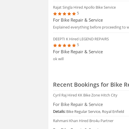
Rajat Singla
Hired Apollo Bike Service
5
For Bike Repair & Service
Explained everything before proceeding to 
DEEPTI K
Hired LEGEND REPAIRS
5
For Bike Repair & Service
ok will
Recent Bookings for Bike R
Cyril Raj
Hired KK Bike Zone Hitch City
For Bike Repair & Service
Details:
Bike Regular Service, Royal Enfield
Rahmani Khan
Hired Bro4u Partner