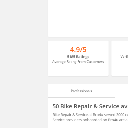
4.9/5
5185 Ratings
Veri
Average Rating From Customers
Professionals
PROFESSIONALS
50 Bike Repair & Service a
REVIEWS
Bike Repair & Service at Bro4u served 3000 
Service providers onboarded on Bro4u are ap