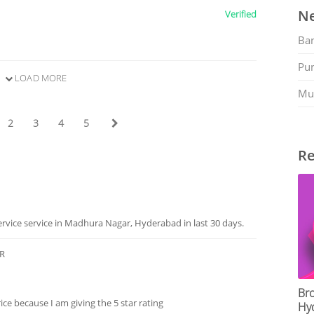
Ne
Verified
Ban
Pu
LOAD MORE
Mu
2
3
4
5
Re
rvice service in Madhura Nagar, Hyderabad in last 30 days.
ER
Bro
ce because I am giving the 5 star rating
Hy