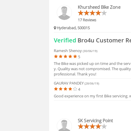
BLOGS
Khursheed Bike Zone
HIRING
17 Reviews
Hyderabad, 500015
FAQS
Verified
Bro4u Customer R
Ramesh Shenoy
(30/06/19)
5
The Bike was picked up on time and the serv
y. Quality was not compromised. The quality
professional. Thank you!
GAURAV PANDEY
(28/06/19)
4
Good experience on my first Bike servicing. w
SK Servicing Point