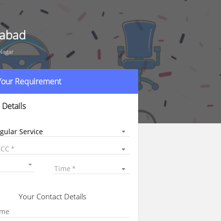
rabad
Nagar
 Your Requirement
 Details
gular Service
 CC
Time
Your Contact Details