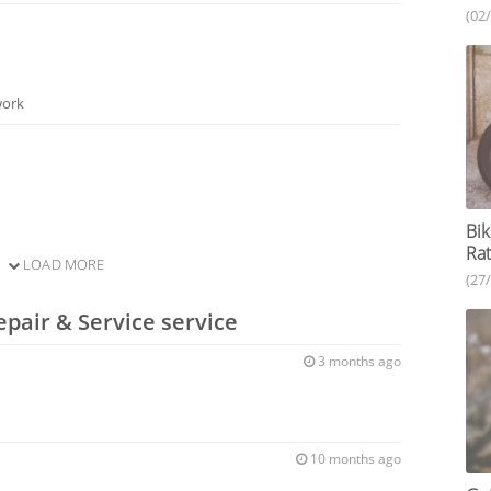
(02
work
Bik
Rat
LOAD MORE
(27
epair & Service service
3 months ago
10 months ago