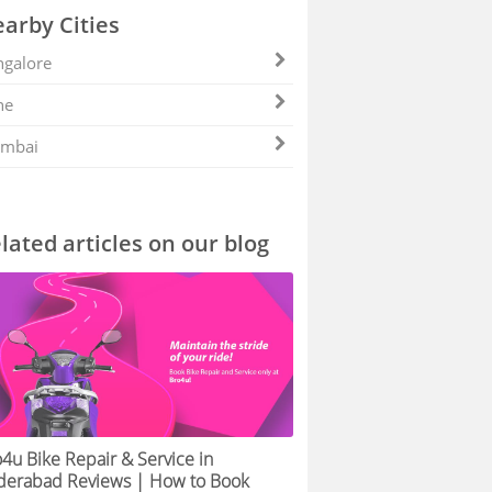
arby Cities
galore
ne
mbai
lated articles on our blog
4u Bike Repair & Service in
derabad Reviews | How to Book