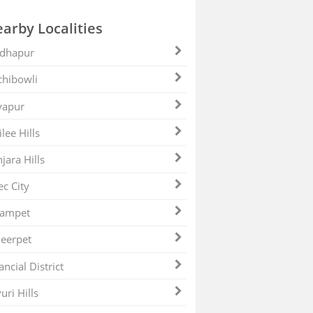
arby Localities
dhapur
hibowli
yapur
ilee Hills
jara Hills
ec City
zampet
eerpet
ancial District
uri Hills