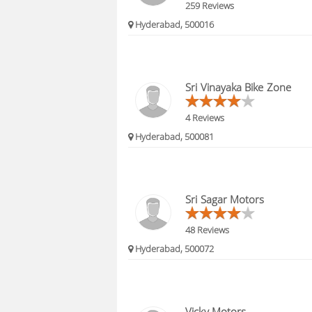
259 Reviews
Hyderabad, 500016
Sri Vinayaka Bike Zone
4 Reviews
Hyderabad, 500081
Sri Sagar Motors
48 Reviews
Hyderabad, 500072
Vicky Motors