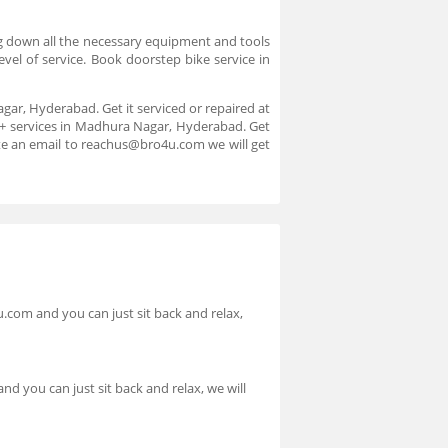
ing down all the necessary equipment and tools
evel of service. Book doorstep bike service in
gar, Hyderabad. Get it serviced or repaired at
00+ services in Madhura Nagar, Hyderabad. Get
ite an email to reachus@bro4u.com we will get
.com and you can just sit back and relax,
d you can just sit back and relax, we will