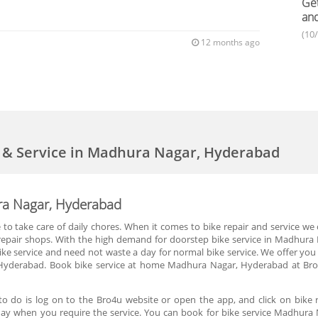
Get
an
(10
12 months ago
r & Service in Madhura Nagar, Hyderabad
ura Nagar, Hyderabad
me to take care of daily chores. When it comes to bike repair and service 
ke repair shops. With the high demand for doorstep bike service in Madhu
ke service and need not waste a day for normal bike service. We offer you d
yderabad. Book bike service at home Madhura Nagar, Hyderabad at Bro4u
o do is log on to the Bro4u website or open the app, and click on bike 
he day when you require the service. You can book for bike service Madhur