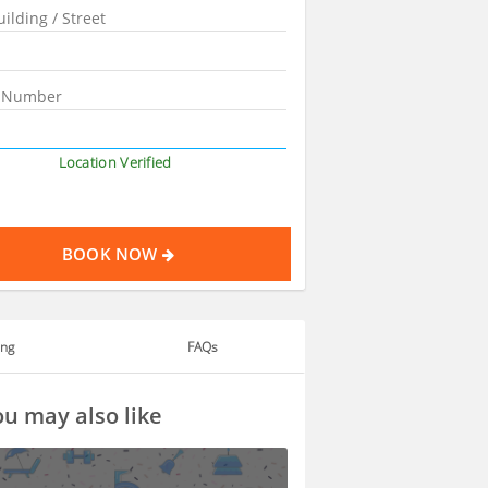
Location Verified
BOOK NOW
ing
FAQs
u may also like