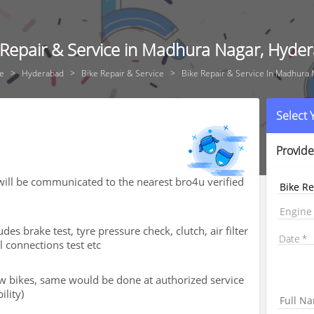
 Repair & Service in Madhura Nagar, Hyde
e
Hyderabad
Bike Repair & Service
Bike Repair & Service In Madhura 
Select
Provide
ill be communicated to the nearest bro4u verified
Bike Re
Engine
des brake test, tyre pressure check, clutch, air filter
Date
al connections test etc
new bikes, same would be done at authorized service
ility)