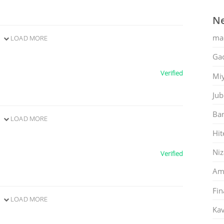
Ne
ma
LOAD MORE
Gac
Verified
Mi
Jub
Ban
LOAD MORE
Hit
Ni
Verified
Am
Fin
LOAD MORE
Kav