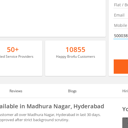
50+
10855
fied Service Providers
Happy Bro4u Customers
Reviews
Blogs
Hir
vailable in Madhura Nagar, Hyderabad
Yo
customer all over Madhura Nagar, Hyderabad in last 30 days.
proved after strict background scrutiny.