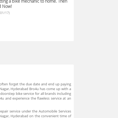
ting a bike mechanic to home. Then
d Now!
/01/17)
we often forget the due date and end up paying
ra Nagar, Hyderabad Bro4u has come up with a
oorstep bike service for all brands including
 and experience the flawless service at an
repair service under the Automobile Services
a Nagar, Hyderabad on the convenient time of