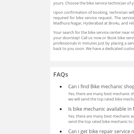
yours. Choose the bike service technician of
Upon confirmation of booking, technician will
required for bike service request. The servic
Madhura Nagar, Hyderabad at Bro4u, and relax
Your search for the bike service center near 
your doorstep! Call us now or Book bike serv
professionals in minutes just by placing a s
back to you soon. We have a dedicated custo
FAQs
Can i find Bike mechanic sho
Yes, there are many best mechanic sh
we will send the top rated bike mech
Is bike mechanic available 
Yes, there are many best mechanic ava
send the top rated bike mechanic to
Can i get bike repair service