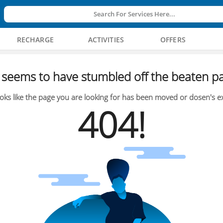
Search For Services Here...
RECHARGE
ACTIVITIES
OFFERS
seems to have stumbled off the beaten pa
oks like the page you are looking for has been moved or dosen's ex
404!