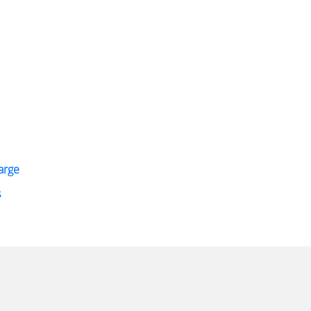
arge
s