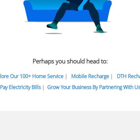
Perhaps you should head to:
lore Our 100+ Home Service
|
Mobile Recharge
|
DTH Rech
Pay Electricity Bills
|
Grow Your Business By Partnering With U