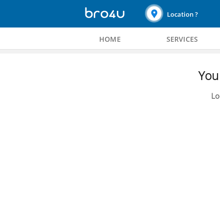
Location ?
HOME
SERVICES
You 
Lo