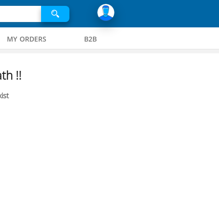
MY ORDERS
B2B
th !!
ist