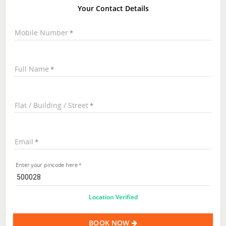
Your Contact Details
Mobile Number
Full Name
Flat / Building / Street
Email
Enter your pincode here
Location Verified
BOOK NOW