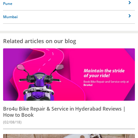
Pune
Mumbai
Related articles on our blog
Bro4u Bike Repair & Service in Hyderabad Reviews |
How to Book
(02/08/18)