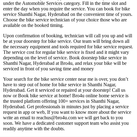
under the Automobile Services category. Fill in the time slot and
enter the day when you require the service. You can book for bike
service Shanthi Nagar, Hyderabad on the convenient time of yours.
Choose the bike service technician of your choice those who are
available on the booked timing.
Upon confirmation of booking, technician will call you up and will
be at your doorstep for bike service. Our team will bring down all
the necessary equipment and tools required for bike service request.
The service cost for regular bike service is fixed and it might vary
depending on the level of service. Book doorstep bike service in
Shanthi Nagar, Hyderabad at Bro4u, and relax your bike will be
serviced in front of you saving time and money
Your search for the bike service center near me is over, you don’t
have to step out of home for bike service in Shanthi Nagar,
Hyderabad. Get it serviced or repaired at your doorstep! Call us
now or Book bike service at home! Bro4u online home service is
the trusted platform offering 100+ services in Shanthi Nagar,
Hyderabad. Get professionals in minutes just by placing a service
request in app or web, If you want to know more about the service
write an email to reachus@bro4u.com we will get back to you
soon. We have a dedicated customer support team who assist you
readily anytime with the doubts.