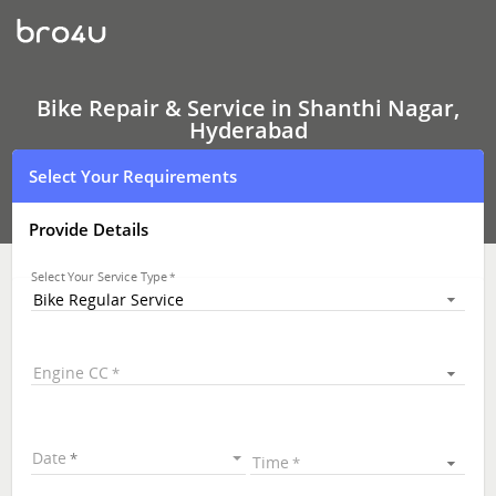
Bike
Repair
&
Service
In
Shanthi
Bike Repair & Service in Shanthi Nagar,
Nagar,
Hyderabad
Hyderabad
Select Your Requirements
Provide Details
Select Your Service Type
Bike Regular Service
Engine CC
Date
Time