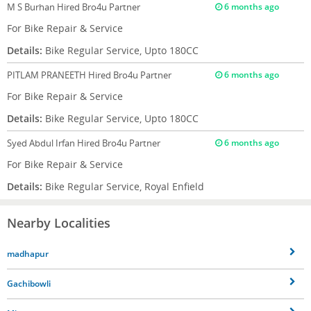
M S Burhan
Hired Bro4u Partner
6 months ago
For Bike Repair & Service
Details:
Bike Regular Service, Upto 180CC
PITLAM PRANEETH
Hired Bro4u Partner
6 months ago
For Bike Repair & Service
Details:
Bike Regular Service, Upto 180CC
Syed Abdul Irfan
Hired Bro4u Partner
6 months ago
For Bike Repair & Service
Details:
Bike Regular Service, Royal Enfield
Nearby Localities
madhapur
Gachibowli