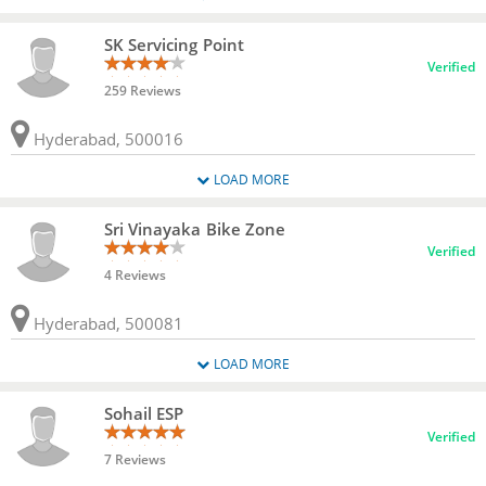
SK Servicing Point
Verified
259 Reviews
Hyderabad, 500016
LOAD MORE
Sri Vinayaka Bike Zone
Verified
4 Reviews
Hyderabad, 500081
LOAD MORE
Sohail ESP
Verified
7 Reviews