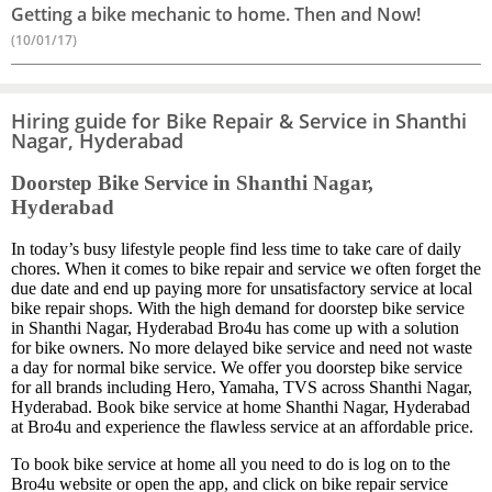
Getting a bike mechanic to home. Then and Now!
(10/01/17)
Hiring guide for Bike Repair & Service in Shanthi
Nagar, Hyderabad
Doorstep Bike Service in Shanthi Nagar,
Hyderabad
In today’s busy lifestyle people find less time to take care of daily
chores. When it comes to bike repair and service we often forget the
due date and end up paying more for unsatisfactory service at local
bike repair shops. With the high demand for doorstep bike service
in Shanthi Nagar, Hyderabad Bro4u has come up with a solution
for bike owners. No more delayed bike service and need not waste
a day for normal bike service. We offer you doorstep bike service
for all brands including Hero, Yamaha, TVS across Shanthi Nagar,
Hyderabad. Book bike service at home Shanthi Nagar, Hyderabad
at Bro4u and experience the flawless service at an affordable price.
To book bike service at home all you need to do is log on to the
Bro4u website or open the app, and click on bike repair service