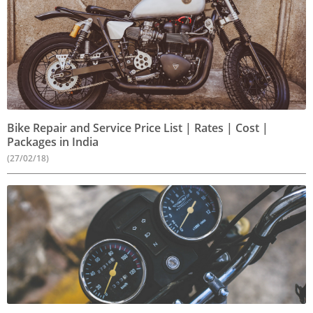
Bike Repair and Service Price List | Rates | Cost |
Packages in India
(27/02/18)