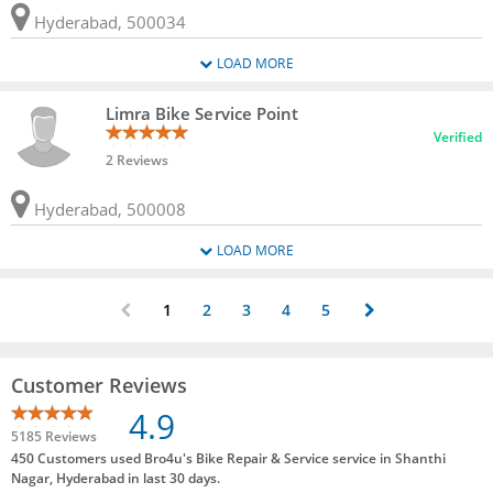
Hyderabad, 500034
LOAD MORE
Limra Bike Service Point
Verified
2 Reviews
Hyderabad, 500008
LOAD MORE
1
2
3
4
5
Customer Reviews
4.9
5185 Reviews
450 Customers used Bro4u's Bike Repair & Service service in Shanthi
Nagar, Hyderabad in last 30 days.