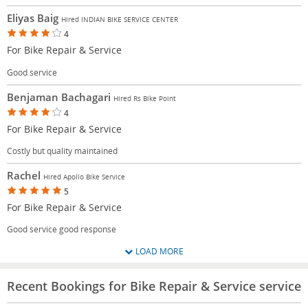
Eliyas Baig
Hired INDIAN BIKE SERVICE CENTER
4
For Bike Repair & Service
Good service
Benjaman Bachagari
Hired Rs Bike Point
4
For Bike Repair & Service
Costly but quality maintained
Rachel
Hired Apollo Bike Service
5
For Bike Repair & Service
Good service good response
LOAD MORE
Recent Bookings for Bike Repair & Service service