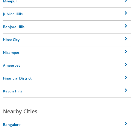
Miyapur
Jubilee Hills
Banjara Hills
Hitec City
Nizampet
Ameerpet
Financial District
Kavuri Hills
Nearby Cities
Bangalore