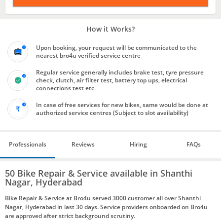
How it Works?
Upon booking, your request will be communicated to the
nearest bro4u verified service centre
Regular service generally includes brake test, tyre pressure
check, clutch, air filter test, battery top ups, electrical
connections test etc
In case of free services for new bikes, same would be done at
authorized service centres (Subject to slot availability)
Professionals
Reviews
Hiring
FAQs
50 Bike Repair & Service available in Shanthi
Nagar, Hyderabad
Bike Repair & Service at Bro4u served 3000 customer all over Shanthi
Nagar, Hyderabad in last 30 days. Service providers onboarded on Bro4u
are approved after strict background scrutiny.