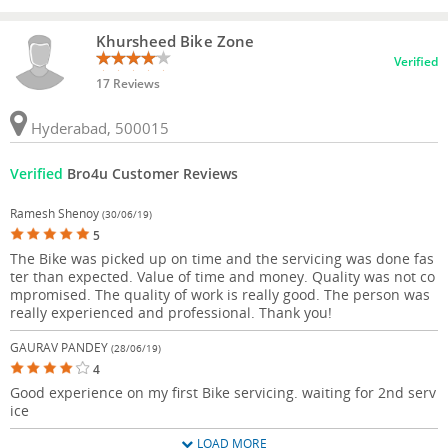
Khursheed Bike Zone
Verified
17 Reviews
Hyderabad, 500015
Verified
Bro4u Customer Reviews
Ramesh Shenoy
(30/06/19)
5
The Bike was picked up on time and the servicing was done fas
ter than expected. Value of time and money. Quality was not co
mpromised. The quality of work is really good. The person was
really experienced and professional. Thank you!
GAURAV PANDEY
(28/06/19)
4
Good experience on my first Bike servicing. waiting for 2nd serv
ice
LOAD MORE