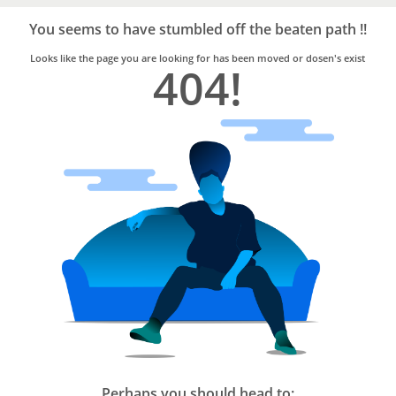
Bro4u
Trusted
You seems to have stumbled off the beaten path !!
Home
Services
Looks like the page you are looking for has been moved or dosen's exist
404!
Perhaps you should head to: