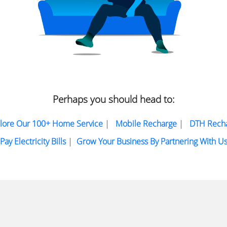
Perhaps you should head to:
lore Our 100+ Home Service
|
Mobile Recharge
|
DTH Rech
Pay Electricity Bills
|
Grow Your Business By Partnering With U