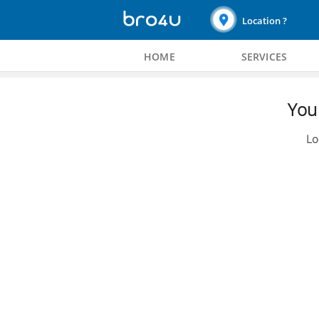
Location ?
HOME
SERVICES
You 
Lo