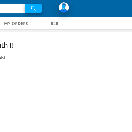
MY ORDERS
B2B
th !!
ist