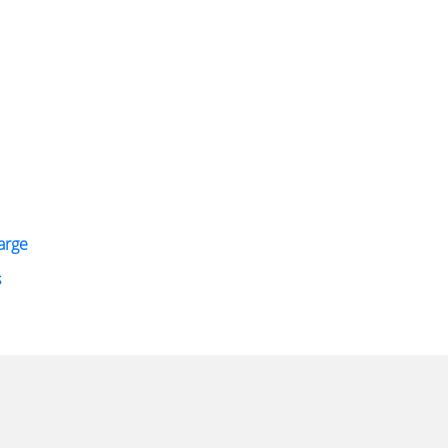
arge
s