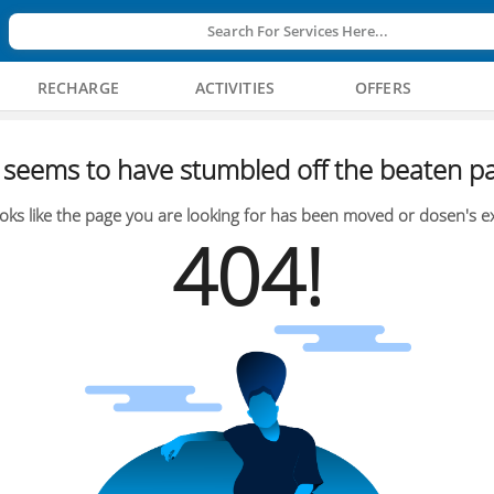
Search For Services Here...
RECHARGE
ACTIVITIES
OFFERS
seems to have stumbled off the beaten pa
oks like the page you are looking for has been moved or dosen's ex
404!