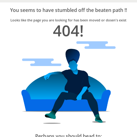
Bro4u
Trusted
You seems to have stumbled off the beaten path !!
Home
Services
Looks like the page you are looking for has been moved or dosen's exist
404!
Perhaps you should head to: