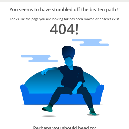
Bro4u
Trusted
You seems to have stumbled off the beaten path !!
Home
Services
Looks like the page you are looking for has been moved or dosen's exist
404!
Perhaps you should head to: