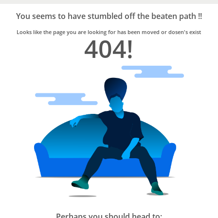
Bro4u
Trusted
You seems to have stumbled off the beaten path !!
Home
Services
Looks like the page you are looking for has been moved or dosen's exist
404!
Perhaps you should head to: