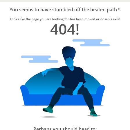
Bro4u
Trusted
You seems to have stumbled off the beaten path !!
Home
Services
Looks like the page you are looking for has been moved or dosen's exist
404!
Perhaps you should head to: