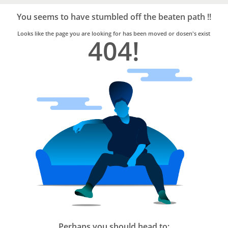
Bro4u
Trusted
You seems to have stumbled off the beaten path !!
Home
Services
Looks like the page you are looking for has been moved or dosen's exist
404!
Perhaps you should head to: