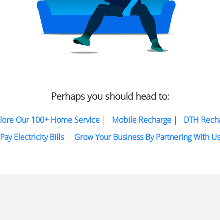
Perhaps you should head to:
lore Our 100+ Home Service
|
Mobile Recharge
|
DTH Rech
Pay Electricity Bills
|
Grow Your Business By Partnering With U