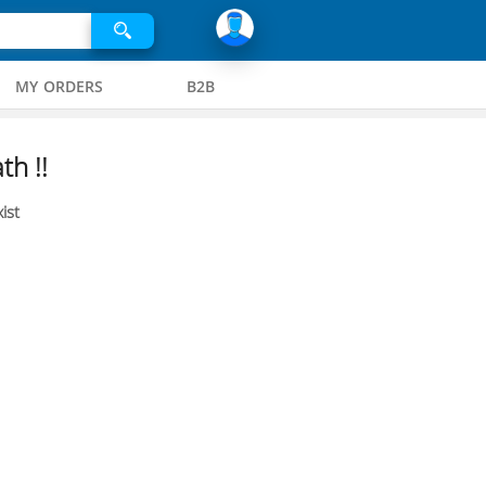
MY ORDERS
B2B
th !!
ist