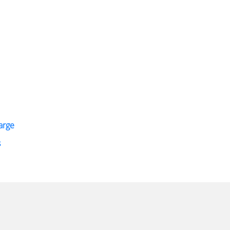
arge
s