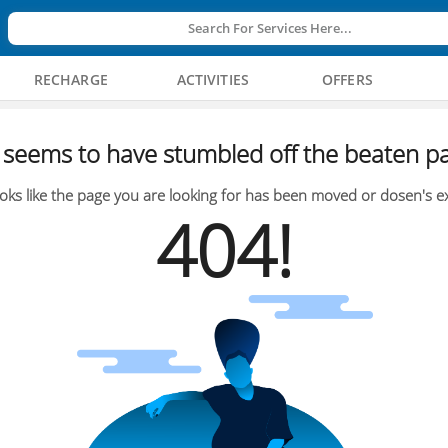
Search For Services Here...
RECHARGE
ACTIVITIES
OFFERS
seems to have stumbled off the beaten pa
oks like the page you are looking for has been moved or dosen's ex
404!