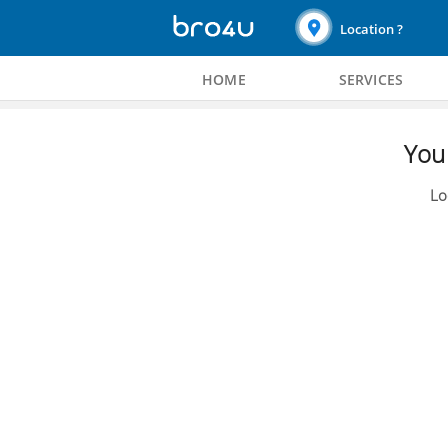
Location ?
HOME
SERVICES
You 
Lo