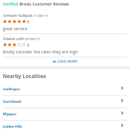
Verified
Bro4u Customer Reviews
Simhadri Kudipudi
(11/09/17)
5
good service
Shweta Lodhi
(07/09/17)
3
kindly consider the rates they are high
LOAD MORE
Nearby Localities
madhapur
Gachibowli
Miyapur
Jubilee Hills