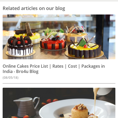
Related articles on our blog
Online Cakes Price List | Rates | Cost | Packages in
India - Bro4u Blog
(08/05/18)