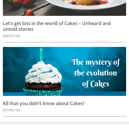
Let’s get lost in the world of Cakes – Unheard and
untold stories
(04/07/16)
All that you didn’t know about Cakes!
(07/05/16)