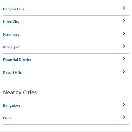
Banjara Hills
Hitec City
Nizampet
Ameerpet
Financial District
Kavuri Hills
Nearby Cities
Bangalore
Pune