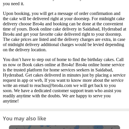
you need it.
Upon booking, you will get a message of order confirmation and
the cake will be delivered right at your doorstep. For midnight cake
delivery choose Bro4u and booking can be done at the convenient
time of yours. Book online cake delivery in Saidabad, Hyderabad at
Bro4u and get your favorite cake delivered right to your doorstep.
The cake prices are listed and the delivery charges are extra, in case
of midnight delivery additional charges would be levied depending
on the delivery location.
You don’t have to step out of home to find the birthday cakes. Call
us now or Book cakes online at Bro4u! Bro4u online home service
is the trusted platform for home services seekers in Saidabad,
Hyderabad. Get cakes delivered in minutes just by placing a service
request in app or web, If you want to know more about the service
write an email to reachus@bro4u.com we will get back to you
soon. We have a dedicated customer support team who assist you
readily anytime with the doubts. We are happy to serve you
anytime!
You may also like