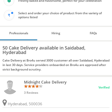
Freshly baked and flavorsome, perfect for your celebration
Select and order your choice of product from the variety of
options listed
Professionals
Hiring
FAQs
50 Cake Delivery available in Saidabad,
Hyderabad
Cake Delivery at Bro4u served 3000 customer all over Saidabad, Hyderabad
in last 30 days. Service providers onboarded on Bro4u are approved after
strict background scrutiny.
Midnight Cake Delivery
Verified
3 Reviews
Hyderabad, 500036