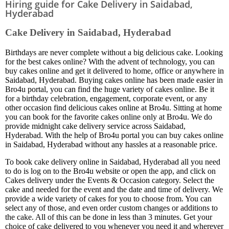
Hiring guide for Cake Delivery in Saidabad,
Hyderabad
Cake Delivery in Saidabad, Hyderabad
Birthdays are never complete without a big delicious cake. Looking
for the best cakes online? With the advent of technology, you can
buy cakes online and get it delivered to home, office or anywhere in
Saidabad, Hyderabad. Buying cakes online has been made easier in
Bro4u portal, you can find the huge variety of cakes online. Be it
for a birthday celebration, engagement, corporate event, or any
other occasion find delicious cakes online at Bro4u. Sitting at home
you can book for the favorite cakes online only at Bro4u. We do
provide midnight cake delivery service across Saidabad,
Hyderabad. With the help of Bro4u portal you can buy cakes online
in Saidabad, Hyderabad without any hassles at a reasonable price.
To book cake delivery online in Saidabad, Hyderabad all you need
to do is log on to the Bro4u website or open the app, and click on
Cakes delivery under the Events & Occasion category. Select the
cake and needed for the event and the date and time of delivery. We
provide a wide variety of cakes for you to choose from. You can
select any of those, and even order custom changes or additions to
the cake. All of this can be done in less than 3 minutes. Get your
choice of cake delivered to you whenever you need it and wherever