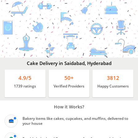
Cake
Delivery
In
Saidabad,
Hyderabad
Cake Delivery in Saidabad, Hyderabad
4.9/5
50+
3812
1739 ratings
Verified Providers
Happy Customers
How it Works?
Bakery items like cakes, cupcakes, and muffins, delivered to
your house