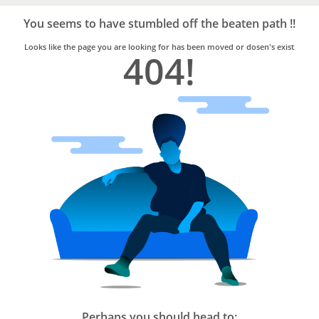
Bro4u
Trusted
You seems to have stumbled off the beaten path !!
Home
Services
Looks like the page you are looking for has been moved or dosen's exist
404!
Perhaps you should head to: